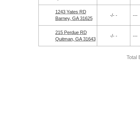
1243 Yates RD
-/- -
---
Barney, GA 31625
215 Perdue RD
-/- -
---
Quitman, GA 31643
Total