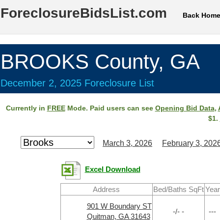
ForeclosureBidsList.com
Back Hom
BROOKS County, GA
December 2, 2025 Foreclosure List
Currently in
FREE
Mode. Paid users can see
Opening Bid Data
,
$1.
March 3, 2026
February 3, 202
Excel Download
Address
Bed/Baths SqFt
Year
901 W Boundary ST
-/- -
---
Quitman, GA 31643