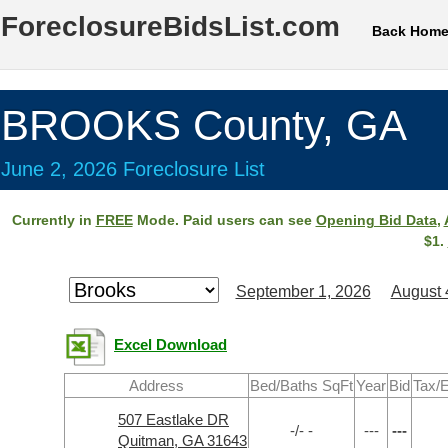
ForeclosureBidsList.com
Back Hom
BROOKS County, GA
June 2, 2026 Foreclosure List
Currently in
FREE
Mode. Paid users can see
Opening Bid Data
,
$1.
September 1, 2026
August 
Excel Download
Address
Bed/Baths SqFt
Year
Bid
Tax/E
507 Eastlake DR
-/- -
---
---
Quitman, GA 31643