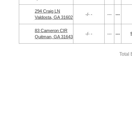
294 Craig LN
-/- -
---
---
Valdosta, GA 31602
83 Cameron CIR
-/- -
---
---
Quitman, GA 31643
Total