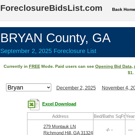
ForeclosureBidsList.com
Back Hom
BRYAN County, GA
September 2, 2025 Foreclosure List
Currently in
FREE
Mode. Paid users can see
Opening Bid Data
,
$1.
December 2, 2025
November 4, 2
Excel Download
Address
Bed/Baths SqFt
Year
279 Montauk LN
-/- -
---
Richmond Hill, GA 31324