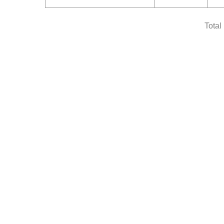
Total