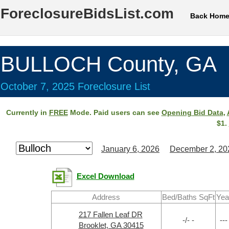
ForeclosureBidsList.com
Back Hom
BULLOCH County, GA
October 7, 2025 Foreclosure List
Currently in
FREE
Mode. Paid users can see
Opening Bid Data
,
$1.
January 6, 2026
December 2, 20
Excel Download
Address
Bed/Baths SqFt
Yea
217 Fallen Leaf DR
-/- -
---
Brooklet, GA 30415