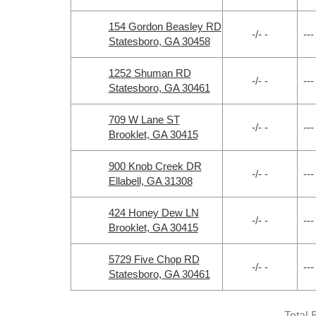
154 Gordon Beasley RD
-/- -
---
Statesboro, GA 30458
1252 Shuman RD
-/- -
---
Statesboro, GA 30461
709 W Lane ST
-/- -
---
Brooklet, GA 30415
900 Knob Creek DR
-/- -
---
Ellabell, GA 31308
424 Honey Dew LN
-/- -
---
Brooklet, GA 30415
5729 Five Chop RD
-/- -
---
Statesboro, GA 30461
Total 