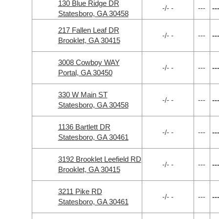
130 Blue Ridge DR
-/- -
---
--
Statesboro, GA 30458
217 Fallen Leaf DR
-/- -
---
--
Brooklet, GA 30415
3008 Cowboy WAY
-/- -
---
--
Portal, GA 30450
330 W Main ST
-/- -
---
--
Statesboro, GA 30458
1136 Bartlett DR
-/- -
---
--
Statesboro, GA 30461
3192 Brooklet Leefield RD
-/- -
---
--
Brooklet, GA 30415
3211 Pike RD
-/- -
---
--
Statesboro, GA 30461