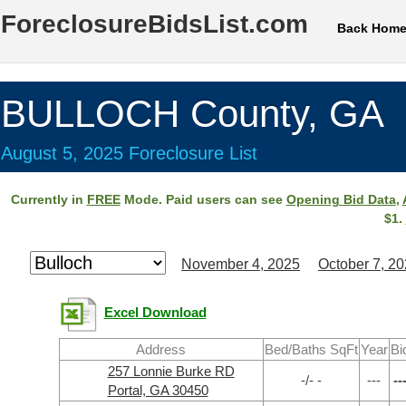
ForeclosureBidsList.com
Back Hom
BULLOCH County, GA
August 5, 2025 Foreclosure List
Currently in
FREE
Mode. Paid users can see
Opening Bid Data
,
$1.
November 4, 2025
October 7, 2
Excel Download
Address
Bed/Baths SqFt
Year
Bi
257 Lonnie Burke RD
-/- -
---
--
Portal, GA 30450