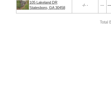
105 Lakeland DR
-/- -
---
--
Statesboro, GA 30458
Total 