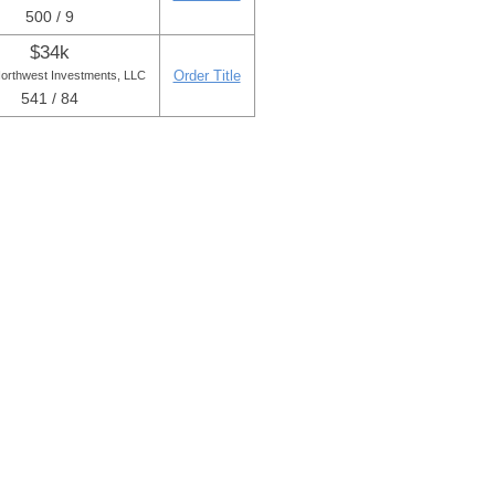
500 / 9
$34k
Order Title
Northwest Investments, LLC
541 / 84