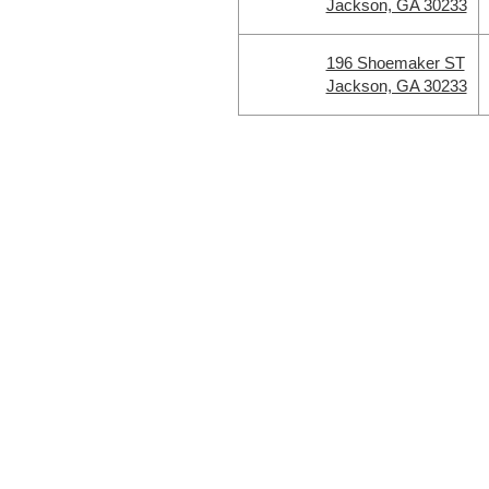
Jackson, GA 30233
196 Shoemaker ST
Jackson, GA 30233