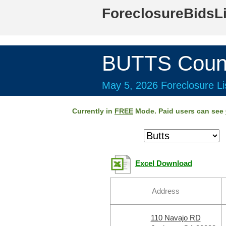
ForeclosureBidsL
BUTTS Coun
May 5, 2026 Foreclosure Li
Currently in
FREE
Mode. Paid users can see
Excel Download
Address
110 Navajo RD