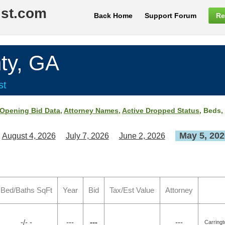
ist.com
Back Home
Support Forum
Re
ty, GA
st
Opening Bid Data
,
Attorney Names
,
Active Dropped Status
, Beds,
May 5, 202
August 4, 2026
July 7, 2026
June 2, 2026
Bed/Baths SqFt
Year
Bid
Tax/Est Value
Attorney
-/- -
---
---
---
Carring