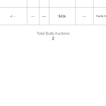
-/- -
---
---
$43k
---
Pacific 
Total Butts Auctions
2