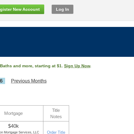
gister New Account
Log In
 Baths and more, starting at $1.
Sign Up Now
.
6
Previous Months
Title
Mortgage
Notes
$40k
Order Title
ton Mortgage Services, LLC