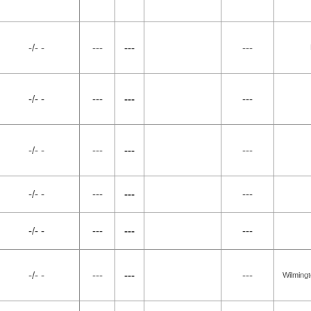
-/- -
---
---
---
-/- -
---
---
---
-/- -
---
---
---
-/- -
---
---
---
-/- -
---
---
---
-/- -
---
---
---
Wilming