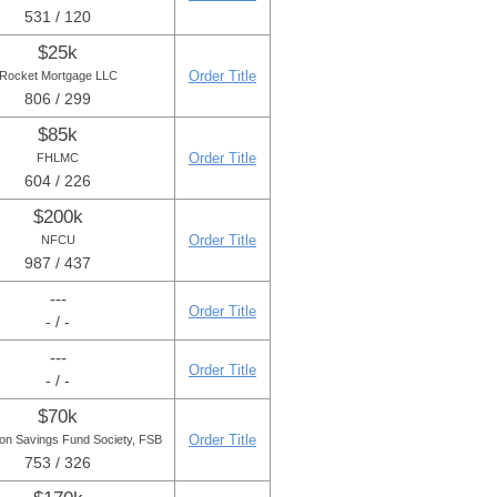
531 / 120
$25k
Order Title
Rocket Mortgage LLC
806 / 299
$85k
Order Title
FHLMC
604 / 226
$200k
Order Title
NFCU
987 / 437
---
Order Title
- / -
---
Order Title
- / -
$70k
Order Title
ton Savings Fund Society, FSB
753 / 326