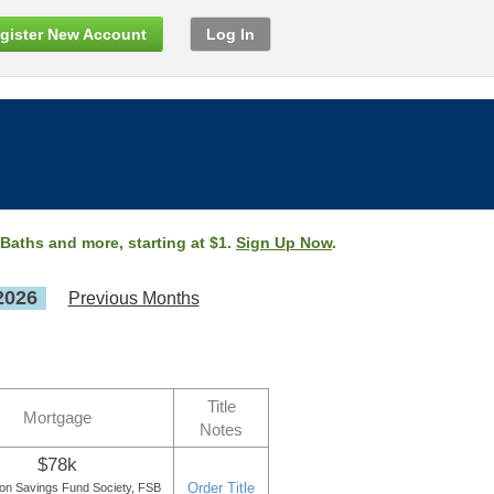
gister New Account
Log In
 Baths and more, starting at $1.
Sign Up Now
.
2026
Previous Months
Title
Mortgage
Notes
$78k
Order Title
ton Savings Fund Society, FSB