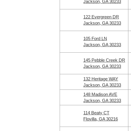
Jackson, GA 30233
122 Evergreen DR
Jackson, GA 30233
105 Ford LN
Jackson, GA 30233
145 Pebble Creek DR
Jackson, GA 30233
132 Heritage WAY
Jackson, GA 30233
148 Madison AVE
Jackson, GA 30233
114 Beaty CT
Flovilla, GA 30216