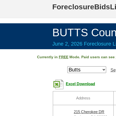
ForeclosureBidsL
BUTTS Coun
June 2, 2026 Foreclosure Li
Currently in
FREE
Mode. Paid users can see
Se
Excel Download
Address
215 Cherokee DR