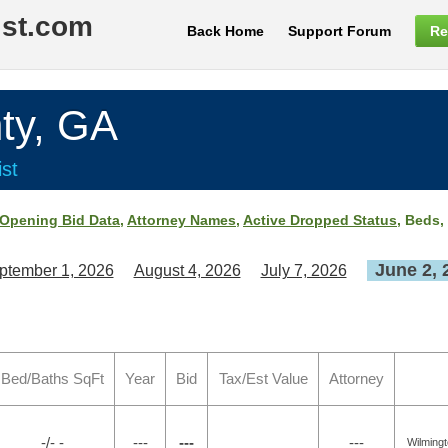
ist.com
Back Home
Support Forum
Re
ty, GA
st
Opening Bid Data
,
Attorney Names
,
Active Dropped Status
, Beds,
June 2, 
ptember 1, 2026
August 4, 2026
July 7, 2026
Bed/Baths SqFt
Year
Bid
Tax/Est Value
Attorney
-/- -
---
---
---
Wilming