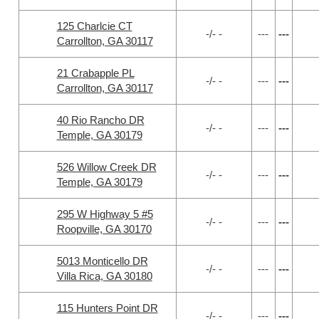
125 Charlcie CT
-/- -
---
---
Carrollton, GA 30117
21 Crabapple PL
-/- -
---
---
Carrollton, GA 30117
40 Rio Rancho DR
-/- -
---
---
Temple, GA 30179
526 Willow Creek DR
-/- -
---
---
Temple, GA 30179
295 W Highway 5 #5
-/- -
---
---
Roopville, GA 30170
5013 Monticello DR
-/- -
---
---
Villa Rica, GA 30180
115 Hunters Point DR
-/- -
---
---