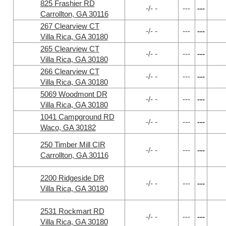
825 Frashier RD
-/- -
---
---
Carrollton, GA 30116
267 Clearview CT
-/- -
---
---
Villa Rica, GA 30180
265 Clearview CT
-/- -
---
---
Villa Rica, GA 30180
266 Clearview CT
-/- -
---
---
Villa Rica, GA 30180
5069 Woodmont DR
-/- -
---
---
Villa Rica, GA 30180
1041 Campground RD
-/- -
---
---
Waco, GA 30182
250 Timber Mill CIR
-/- -
---
---
Carrollton, GA 30116
2200 Ridgeside DR
-/- -
---
---
Villa Rica, GA 30180
2531 Rockmart RD
-/- -
---
---
Villa Rica, GA 30180