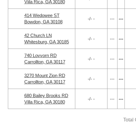
Viila Rica, GA 30180
414 Wedowee ST
-/- -
---
---
Bowdon, GA 30108
42 Church LN
-/- -
---
---
Whitesburg, GA 30185
740 Lovvorn RD
-/- -
---
---
Carrollton, GA 30117
3270 Mount Zion RD
-/- -
---
---
Carrollton, GA 30117
680 Bailey Brooks RD
-/- -
---
---
Villa Rica, GA 30180
Total 