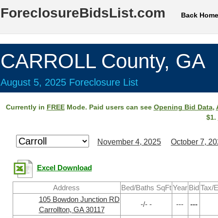
ForeclosureBidsList.com
Back Hom
CARROLL County, GA
August 5, 2025 Foreclosure List
Currently in
FREE
Mode. Paid users can see
Opening Bid Data
,
$1.
November 4, 2025
October 7, 2
Excel Download
Address
Bed/Baths SqFt
Year
Bid
Tax/E
105 Bowdon Junction RD
-/- -
---
---
Carrollton, GA 30117