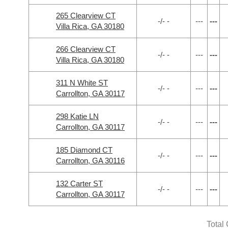
265 Clearview CT
-/- -
---
---
Villa Rica, GA 30180
266 Clearview CT
-/- -
---
---
Villa Rica, GA 30180
311 N White ST
-/- -
---
---
Carrollton, GA 30117
298 Katie LN
-/- -
---
---
Carrollton, GA 30117
185 Diamond CT
-/- -
---
---
Carrollton, GA 30116
132 Carter ST
-/- -
---
---
Carrollton, GA 30117
Total 