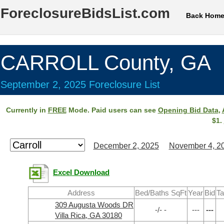
ForeclosureBidsList.com
Back Hom
CARROLL County, GA
September 2, 2025 Foreclosure List
Currently in
FREE
Mode. Paid users can see
Opening Bid Data
,
$1.
December 2, 2025
November 4, 2
Excel Download
Address
Bed/Baths SqFt
Year
Bid
Ta
309 Augusta Woods DR
-/- -
---
---
Villa Rica, GA 30180