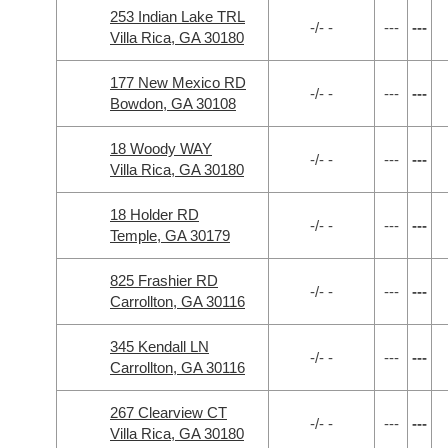
253 Indian Lake TRL
-/- -
---
---
Villa Rica, GA 30180
177 New Mexico RD
-/- -
---
---
Bowdon, GA 30108
18 Woody WAY
-/- -
---
---
Villa Rica, GA 30180
18 Holder RD
-/- -
---
---
Temple, GA 30179
825 Frashier RD
-/- -
---
---
Carrollton, GA 30116
345 Kendall LN
-/- -
---
---
Carrollton, GA 30116
267 Clearview CT
-/- -
---
---
Villa Rica, GA 30180