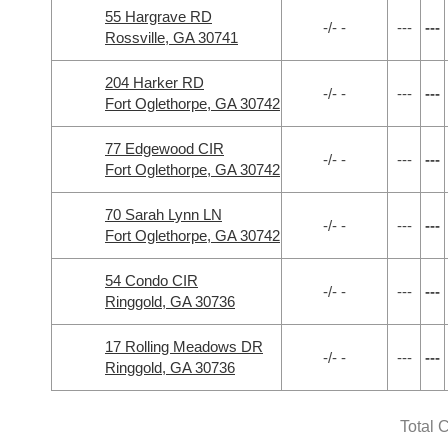
55 Hargrave RD
-/- -
---
---
Rossville, GA 30741
204 Harker RD
-/- -
---
---
Fort Oglethorpe, GA 30742
77 Edgewood CIR
-/- -
---
---
Fort Oglethorpe, GA 30742
70 Sarah Lynn LN
-/- -
---
---
Fort Oglethorpe, GA 30742
54 Condo CIR
-/- -
---
---
Ringgold, GA 30736
17 Rolling Meadows DR
-/- -
---
---
Ringgold, GA 30736
Total 