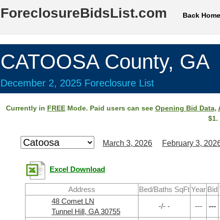
ForeclosureBidsList.com
Back Hom
CATOOSA County, GA
December 2, 2025 Foreclosure List
Currently in
FREE
Mode. Paid users can see
Opening Bid Data
,
$1.
March 3, 2026
February 3, 202
Excel Download
Address
Bed/Baths SqFt
Year
Bid
48 Comet LN
-/- -
---
---
Tunnel Hill, GA 30755