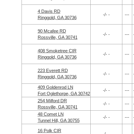
4 Davis RD
-/- -
---
Ringgold, GA 30736
90 Mcafee RD
-/- -
---
Rossville, GA 30741
408 Smoketree CIR
-/- -
---
Ringgold, GA 30736
223 Everett RD
-/- -
---
Ringgold, GA 30736
409 Goldenrod LN
-/- -
---
Fort Oglethorpe, GA 30742
254 Milford DR
-/- -
---
Rossville, GA 30741
48 Comet LN
-/- -
---
Tunnel Hill, GA 30755
16 Polk CIR
-/- -
---