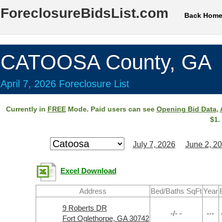
ForeclosureBidsList.com
Back Hom
CATOOSA County, GA
April 7, 2026 Foreclosure List
Currently in
FREE
Mode. Paid users can see
Opening Bid Data
,
$1.
July 7, 2026
June 2, 2
Excel Download
Address
Bed/Baths SqFt
Year
9 Roberts DR
-/- -
---
Fort Oglethorpe, GA 30742