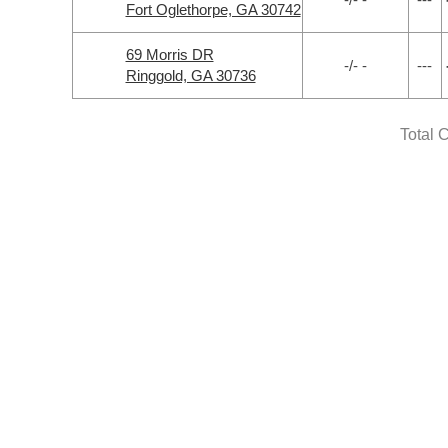
Fort Oglethorpe, GA 30742
69 Morris DR
-/- -
---
Ringgold, GA 30736
Total 