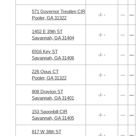
571 Governor Treutlen CIR
-/- -
---
---
Pooler, GA 31322
1402 E 39th ST
-/- -
---
---
Savannah, GA 31404
6916 Key ST
-/- -
---
---
Savannah, GA 31406
226 Opus CT
-/- -
---
---
Pooler, GA 31322
808 Drayton ST
-/- -
---
---
Savannah, GA 31401
153 Spoonbill CIR
-/- -
---
---
Savannah, GA 31405
817 W 38th ST
-/- -
---
---