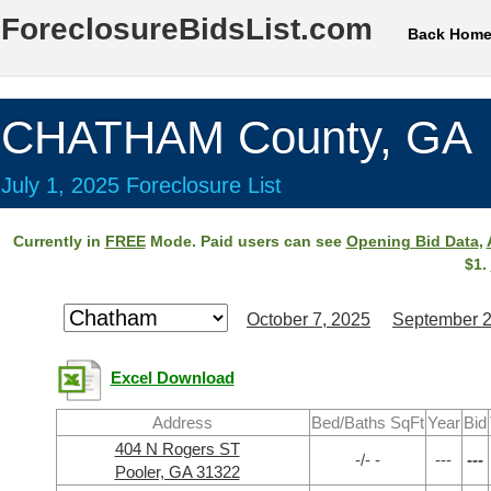
ForeclosureBidsList.com
Back Hom
CHATHAM County, GA
July 1, 2025 Foreclosure List
Currently in
FREE
Mode. Paid users can see
Opening Bid Data
,
$1.
October 7, 2025
September 2
Excel Download
Address
Bed/Baths SqFt
Year
Bid
404 N Rogers ST
-/- -
---
---
Pooler, GA 31322