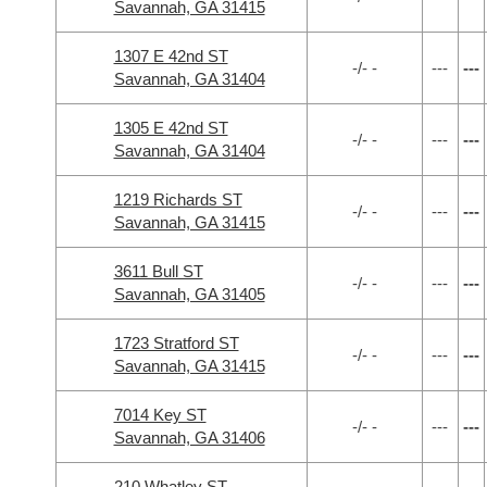
Savannah, GA 31415
1307 E 42nd ST
-/- -
---
---
Savannah, GA 31404
1305 E 42nd ST
-/- -
---
---
Savannah, GA 31404
1219 Richards ST
-/- -
---
---
Savannah, GA 31415
3611 Bull ST
-/- -
---
---
Savannah, GA 31405
1723 Stratford ST
-/- -
---
---
Savannah, GA 31415
7014 Key ST
-/- -
---
---
Savannah, GA 31406
210 Whatley ST