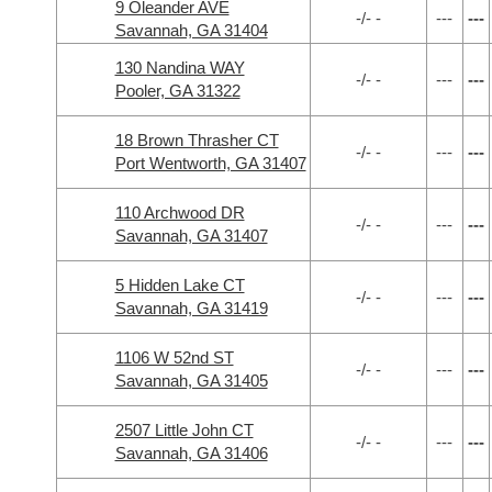
9 Oleander AVE
-/- -
---
---
Savannah, GA 31404
130 Nandina WAY
-/- -
---
---
Pooler, GA 31322
18 Brown Thrasher CT
-/- -
---
---
Port Wentworth, GA 31407
110 Archwood DR
-/- -
---
---
Savannah, GA 31407
5 Hidden Lake CT
-/- -
---
---
Savannah, GA 31419
1106 W 52nd ST
-/- -
---
---
Savannah, GA 31405
2507 Little John CT
-/- -
---
---
Savannah, GA 31406