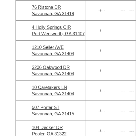
76 Ristona DR
-/- -
---
---
Savannah, GA 31419
4 Holly Springs CIR
-/- -
---
---
Port Wentworth, GA 31407
1210 Seiler AVE
-/- -
---
---
Savannah, GA 31404
3206 Oakwood DR
-/- -
---
---
Savannah, GA 31404
10 Caretakers LN
-/- -
---
---
Savannah, GA 31404
907 Porter ST
-/- -
---
---
Savannah, GA 31415
104 Decker DR
-/- -
---
---
Pooler, GA 31322