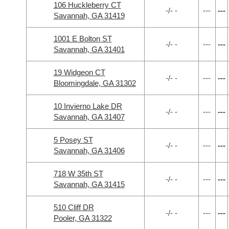
106 Huckleberry CT
-/- -
---
---
Savannah, GA 31419
1001 E Bolton ST
-/- -
---
---
Savannah, GA 31401
19 Widgeon CT
-/- -
---
---
Bloomingdale, GA 31302
10 Invierno Lake DR
-/- -
---
---
Savannah, GA 31407
5 Posey ST
-/- -
---
---
Savannah, GA 31406
718 W 35th ST
-/- -
---
---
Savannah, GA 31415
510 Cliff DR
-/- -
---
---
Pooler, GA 31322