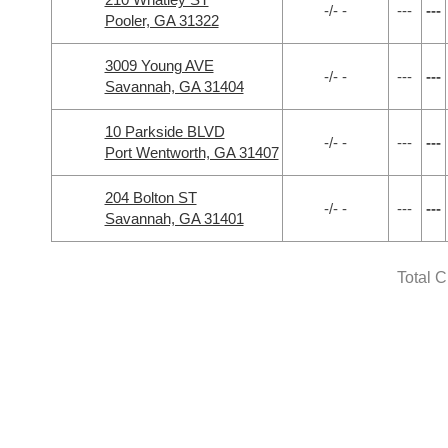
-/- -
---
---
Pooler, GA 31322
3009 Young AVE
-/- -
---
---
Savannah, GA 31404
10 Parkside BLVD
-/- -
---
---
Port Wentworth, GA 31407
204 Bolton ST
-/- -
---
---
Savannah, GA 31401
Total 