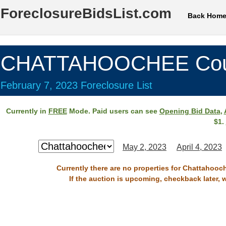
ForeclosureBidsList.com
Back Hom
CHATTAHOOCHEE Cou
February 7, 2023 Foreclosure List
Currently in
FREE
Mode. Paid users can see
Opening Bid Data
,
$1.
May 2, 2023
April 4, 2023
Currently there are no properties for Chattahooc
If the auction is upcoming, checkback later, 