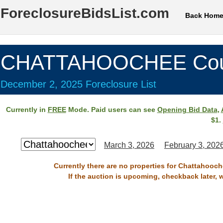
ForeclosureBidsList.com
Back Hom
CHATTAHOOCHEE Cou
December 2, 2025 Foreclosure List
Currently in
FREE
Mode. Paid users can see
Opening Bid Data
,
$1.
March 3, 2026
February 3, 202
Currently there are no properties for Chattahooc
If the auction is upcoming, checkback later, 