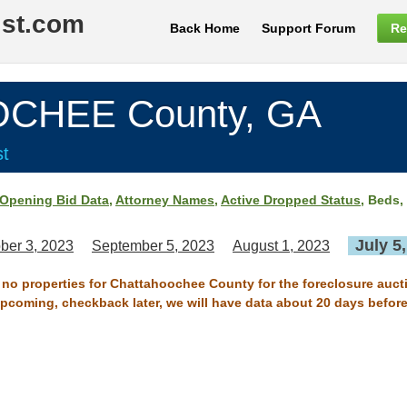
ist.com
Back Home
Support Forum
Re
CHEE County, GA
st
Opening Bid Data
,
Attorney Names
,
Active Dropped Status
, Beds,
July 5
ber 3, 2023
September 5, 2023
August 1, 2023
e no properties for Chattahoochee County for the foreclosure aucti
 upcoming, checkback later, we will have data about 20 days before