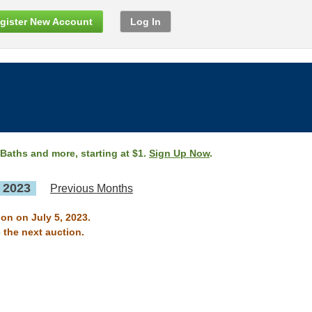
gister New Account
Log In
 Baths and more, starting at $1.
Sign Up Now
.
, 2023
Previous Months
on on July 5, 2023.
 the next auction.