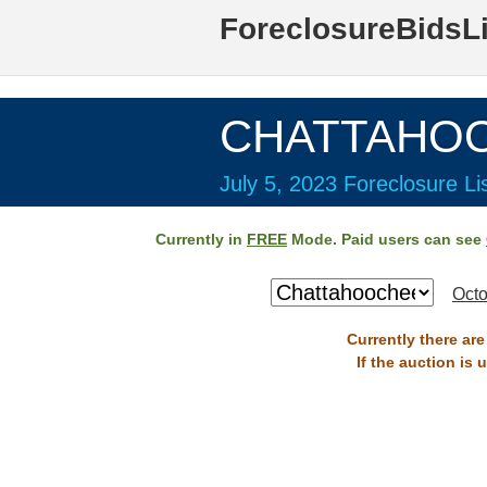
ForeclosureBidsL
CHATTAHOO
July 5, 2023 Foreclosure Li
Currently in
FREE
Mode. Paid users can see
Octo
Currently there ar
If the auction is