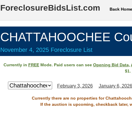
ForeclosureBidsList.com
Back Hom
CHATTAHOOCHEE Cou
November 4, 2025 Foreclosure List
Currently in
FREE
Mode. Paid users can see
Opening Bid Data
,
$1.
February 3, 2026
January 6, 202
Currently there are no properties for Chattahooc
If the auction is upcoming, checkback later, 