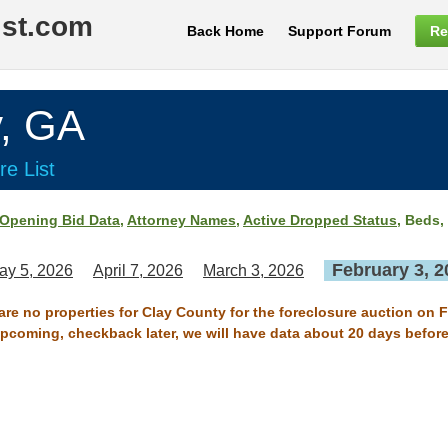
ist.com
Back Home
Support Forum
Re
, GA
re List
Opening Bid Data
,
Attorney Names
,
Active Dropped Status
, Beds,
February 3, 2
ay 5, 2026
April 7, 2026
March 3, 2026
 are no properties for Clay County for the foreclosure auction on F
 upcoming, checkback later, we will have data about 20 days before