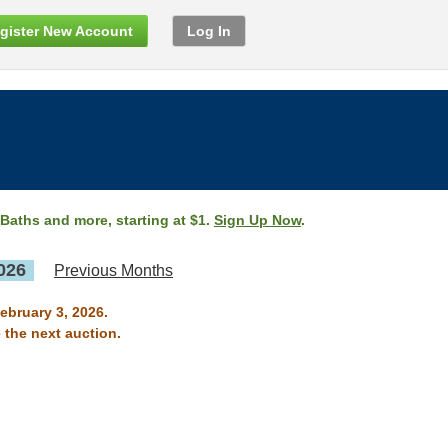
gister New Account
Log In
 Baths and more, starting at $1.
Sign Up Now
.
026
Previous Months
ebruary 3, 2026.
 the next auction.