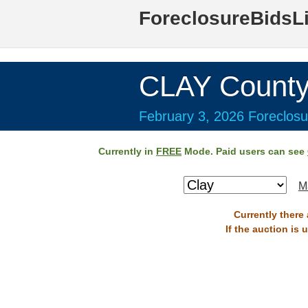
ForeclosureBidsL
CLAY County
February 3, 2026 Foreclosu
Currently in
FREE
Mode. Paid users can see
M
Currently there
If the auction is