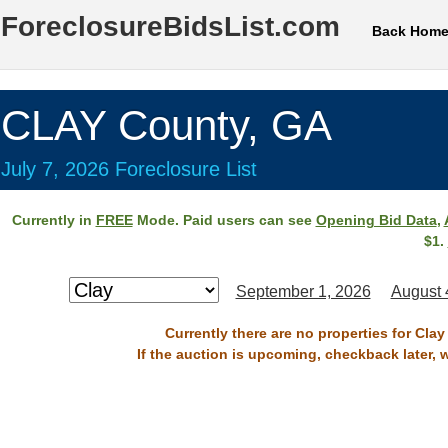
ForeclosureBidsList.com
Back Hom
CLAY County, GA
July 7, 2026 Foreclosure List
Currently in
FREE
Mode. Paid users can see
Opening Bid Data
,
$1.
September 1, 2026
August 
Currently there are no properties for Clay
If the auction is upcoming, checkback later, 