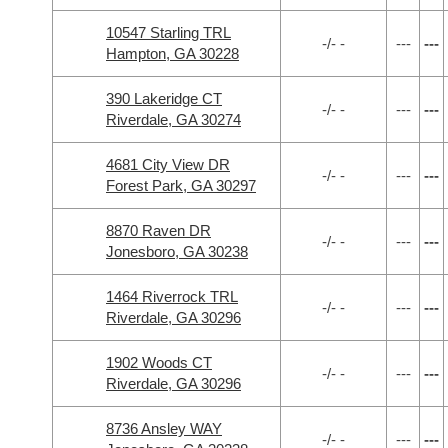
10547 Starling TRL
-/- -
---
---
Hampton, GA 30228
390 Lakeridge CT
-/- -
---
---
Riverdale, GA 30274
4681 City View DR
-/- -
---
---
Forest Park, GA 30297
8870 Raven DR
-/- -
---
---
Jonesboro, GA 30238
1464 Riverrock TRL
-/- -
---
---
Riverdale, GA 30296
1902 Woods CT
-/- -
---
---
Riverdale, GA 30296
8736 Ansley WAY
-/- -
---
---