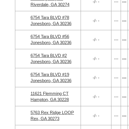
-/- -
---
---
Riverdale, GA 30274
6754 Tara BLVD #78
-/- -
---
---
Jonesboro, GA 30236
6754 Tara BLVD #56
-/- -
---
---
Jonesboro, GA 30236
6754 Tara BLVD #2
-/- -
---
---
Jonesboro, GA 30236
6754 Tara BLVD #19
-/- -
---
---
Jonesboro, GA 30236
11621 Flemming CT
-/- -
---
---
Hampton, GA 30228
5763 Rex Ridge LOOP
-/- -
---
---
Rex, GA 30273