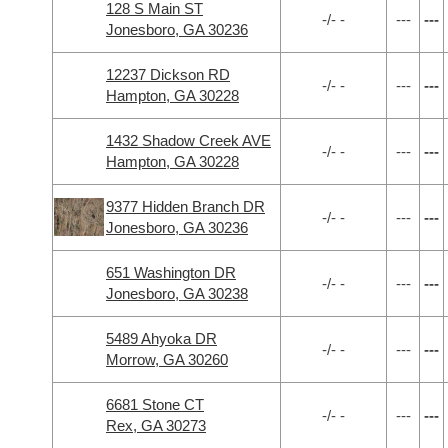
128 S Main ST
-/- -
---
---
Jonesboro, GA 30236
12237 Dickson RD
-/- -
---
---
Hampton, GA 30228
1432 Shadow Creek AVE
-/- -
---
---
Hampton, GA 30228
9377 Hidden Branch DR
-/- -
---
---
Jonesboro, GA 30236
651 Washington DR
-/- -
---
---
Jonesboro, GA 30238
5489 Ahyoka DR
-/- -
---
---
Morrow, GA 30260
6681 Stone CT
-/- -
---
---
Rex, GA 30273