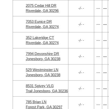
2075 Cedar Hill DR
-/- -
---
---
Riverdale, GA 30296
7053 Eunice DR
-/- -
---
---
Riverdale, GA 30274
352 Lakeridge CT
-/- -
---
---
Riverdale, GA 30274
7994 Devonshire DR
-/- -
---
---
Jonesboro, GA 30238
529 Westminster LN
-/- -
---
---
Jonesboro, GA 30238
8531 Spivey VLG
-/- -
---
---
Trail Jonesboro, GA 30236
785 Brian LN
-/- -
---
---
Forest Park, GA 30297