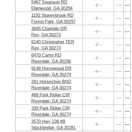
5467 Swanson RD
-/- -
---
---
Ellenwood, GA 30294
1192 Stoneybrook RD
-/- -
---
---
Forest Park, GA 30297
3845 Charlotte DR
-/- -
---
---
Rex, GA 30273
6140 Christopher TER
-/- -
---
---
Rex, GA 30273
6470 Camp RD
-/- -
---
---
Riverdale, GA 30296
9148 Homewood DR
-/- -
---
---
Riverdale, GA 30274
261 Horseshoe BND
-/- -
---
---
Riverdale, GA 30274
468 Park Ridge CIR
-/- -
---
---
Riverdale, GA 30274
339 Park Ridge CIR
-/- -
---
---
Riverdale, GA 30274
3570 Hwy 138 #B
-/- -
---
---
Stockbridge, GA 30281