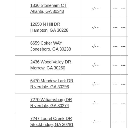
1336 Stoneham CT
-/- -
---
---
Atlanta, GA 30349
12650 N Hill DR
-/- -
---
---
Hampton, GA 30228
6659 Coker WAY
-/- -
---
---
Jonesboro, GA 30238
2436 Wood Valley DR
-/- -
---
---
Morrow, GA 30260
6470 Meadow Lark DR
-/- -
---
---
Riverdale, GA 30296
7270 Williamsburg DR
-/- -
---
---
Riverdale, GA 30274
7247 Laurel Creek DR
-/- -
---
---
Stockbridge, GA 30281