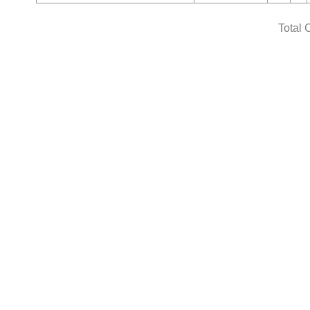
Total 