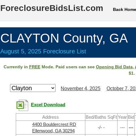
ForeclosureBidsList.com
Back Hom
CLAYTON County, GA
August 5, 2025 Foreclosure List
Currently in
FREE
Mode. Paid users can see
Opening Bid Data
,
$1.
November 4, 2025
October 7, 2
Excel Download
Address
Bed/Baths SqFt
Year
Bid
4400 Bouldercrest RD
-/- -
---
---
Ellenwood, GA 30294