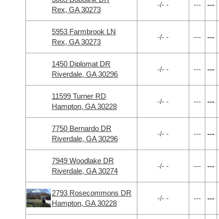
-/- -
---
---
Rex, GA 30273
5953 Farmbrook LN
-/- -
---
---
Rex, GA 30273
1450 Diplomat DR
-/- -
---
---
Riverdale, GA 30296
11599 Turner RD
-/- -
---
---
Hampton, GA 30228
7750 Bernardo DR
-/- -
---
---
Riverdale, GA 30296
7949 Woodlake DR
-/- -
---
---
Riverdale, GA 30274
2793 Rosecommons DR
-/- -
---
---
Hampton, GA 30228