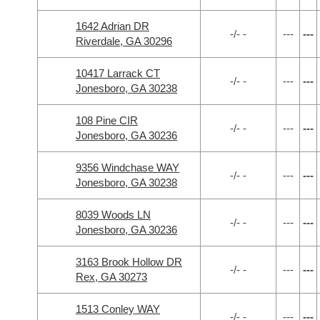
1642 Adrian DR
-/- -
---
---
Riverdale, GA 30296
10417 Larrack CT
-/- -
---
---
Jonesboro, GA 30238
108 Pine CIR
-/- -
---
---
Jonesboro, GA 30236
9356 Windchase WAY
-/- -
---
---
Jonesboro, GA 30238
8039 Woods LN
-/- -
---
---
Jonesboro, GA 30236
3163 Brook Hollow DR
-/- -
---
---
Rex, GA 30273
1513 Conley WAY
-/- -
---
---