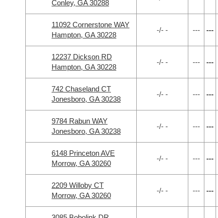
Conley, GA 30288
11092 Cornerstone WAY
-/- -
---
---
Hampton, GA 30228
12237 Dickson RD
-/- -
---
---
Hampton, GA 30228
742 Chaseland CT
-/- -
---
---
Jonesboro, GA 30238
9784 Rabun WAY
-/- -
---
---
Jonesboro, GA 30238
6148 Princeton AVE
-/- -
---
---
Morrow, GA 30260
2209 Willoby CT
-/- -
---
---
Morrow, GA 30260
3085 Bobolink DR