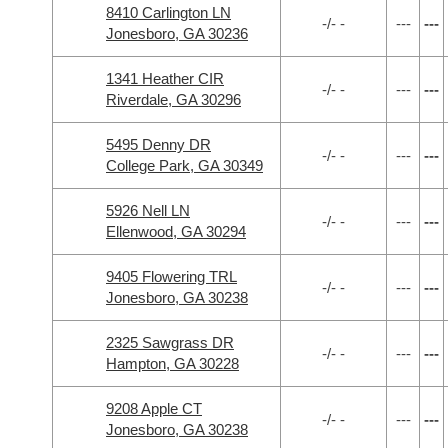
8410 Carlington LN
-/- -
---
---
Jonesboro, GA 30236
1341 Heather CIR
-/- -
---
---
Riverdale, GA 30296
5495 Denny DR
-/- -
---
---
College Park, GA 30349
5926 Nell LN
-/- -
---
---
Ellenwood, GA 30294
9405 Flowering TRL
-/- -
---
---
Jonesboro, GA 30238
2325 Sawgrass DR
-/- -
---
---
Hampton, GA 30228
9208 Apple CT
-/- -
---
---
Jonesboro, GA 30238