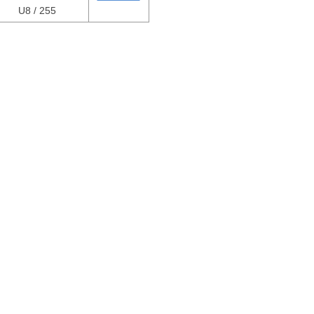
U8 / 255