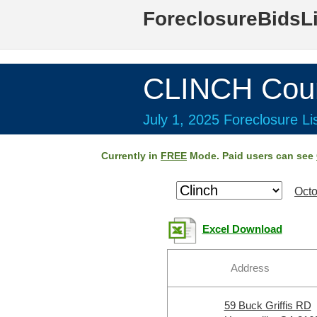
ForeclosureBidsL
CLINCH Cou
July 1, 2025 Foreclosure Li
Currently in
FREE
Mode. Paid users can see
Octo
Excel Download
Address
59 Buck Griffis RD