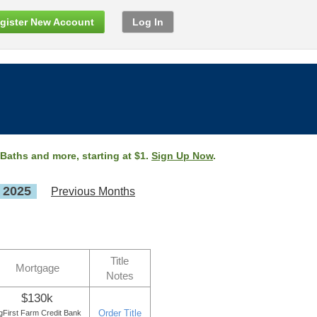
gister New Account
Log In
 Baths and more, starting at $1.
Sign Up Now
.
, 2025
Previous Months
Title
Mortgage
Notes
$130k
Order Title
gFirst Farm Credit Bank