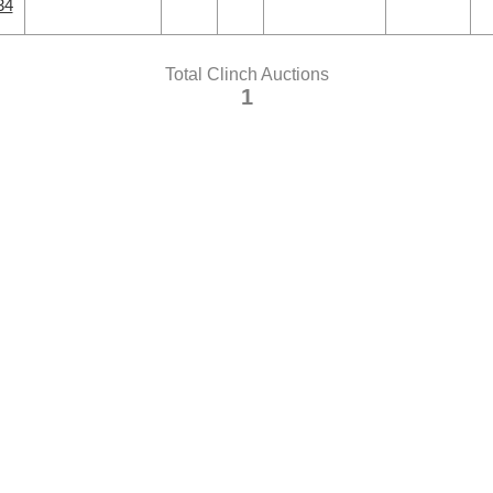
34
Total Clinch Auctions
1