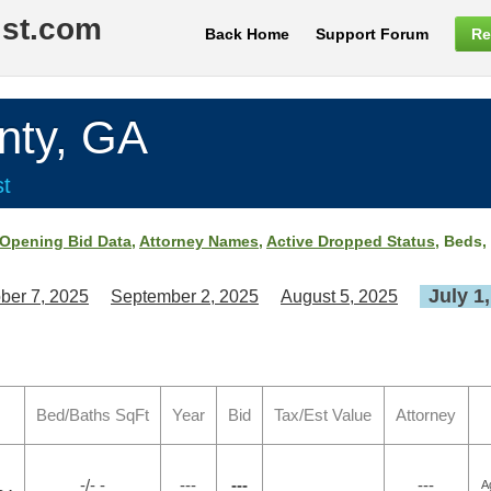
ist.com
Back Home
Support Forum
Re
nty, GA
st
Opening Bid Data
,
Attorney Names
,
Active Dropped Status
, Beds,
July 1
ber 7, 2025
September 2, 2025
August 5, 2025
Bed/Baths SqFt
Year
Bid
Tax/Est Value
Attorney
-/- -
---
---
---
A