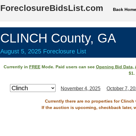
ForeclosureBidsList.com
Back Hom
CLINCH County, GA
August 5, 2025 Foreclosure List
Currently in
FREE
Mode. Paid users can see
Opening Bid Data
,
$1.
November 4, 2025
October 7, 2
Currently there are no properties for Clinch
If the auction is upcoming, checkback later, 