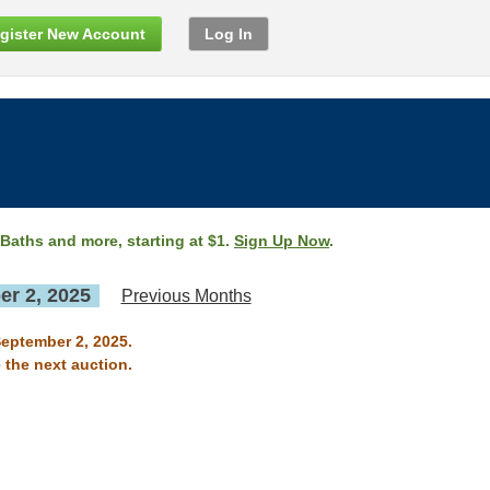
gister New Account
Log In
 Baths and more, starting at $1.
Sign Up Now
.
r 2, 2025
Previous Months
September 2, 2025.
 the next auction.