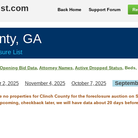
ist.com
Back Home
Support Forum
Re
nty, GA
ure List
Opening Bid Data
,
Attorney Names
,
Active Dropped Status
, Beds,
Septembe
 2, 2025
November 4, 2025
October 7, 2025
re no properties for Clinch County for the foreclosure auction on 
 upcoming, checkback later, we will have data about 20 days before