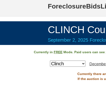
ForeclosureBidsL
CLINCH Cou
September 2, 2025 Foreclos
Currently in
FREE
Mode. Paid users can see
December
Currently there a
If the auction is