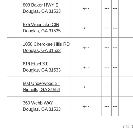
803 Baker HWY E
-/- -
---
---
Douglas, GA 31533
675 Woodlake CIR
-/- -
---
---
Douglas, GA 31535
1050 Cherokee Hills RD
-/- -
---
---
Douglas, GA 31533
619 Ethel ST
-/- -
---
---
Douglas, GA 31533
803 Underwood ST
-/- -
---
---
Nicholls, GA 31554
360 Webb WAY
-/- -
---
---
Douglas, GA 31533
Total