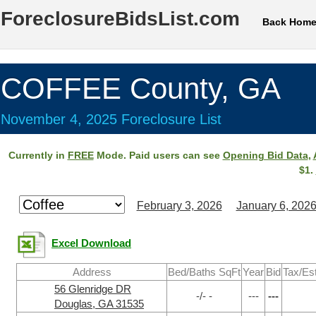
ForeclosureBidsList.com
Back Hom
COFFEE County, GA
November 4, 2025 Foreclosure List
Currently in
FREE
Mode. Paid users can see
Opening Bid Data
,
$1.
February 3, 2026
January 6, 202
Excel Download
Address
Bed/Baths SqFt
Year
Bid
Tax/Es
56 Glenridge DR
-/- -
---
---
Douglas, GA 31535