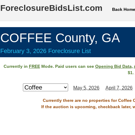
ForeclosureBidsList.com
Back Hom
COFFEE County, GA
February 3, 2026 Foreclosure List
Currently in
FREE
Mode. Paid users can see
Opening Bid Data
,
$1.
May 5, 2026
April 7, 2026
Currently there are no properties for Coffee 
If the auction is upcoming, checkback later, 