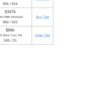
986 / 654
$347k
Buy Title
hn Willie Strickland
980 / 503
$86k
Order Title
S Bank Trust, NA
589 / 25