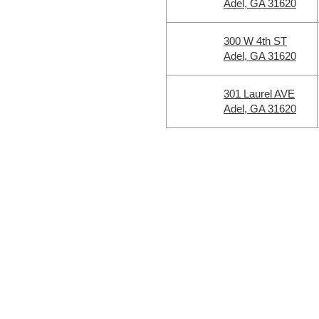
Adel, GA 31620
300 W 4th ST
Adel, GA 31620
301 Laurel AVE
Adel, GA 31620