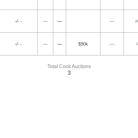
-/- -
---
---
---
Jo
-/- -
---
---
$90k
---
U
Total Cook Auctions
3