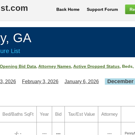
ist.com
Back Home
Support Forum
Re
y, GA
ure List
Opening Bid Data
,
Attorney Names
,
Active Dropped Status
, Beds,
December 
3, 2026
February 3, 2026
January 6, 2026
Bed/Baths SqFt
Year
Bid
Tax/Est Value
Attorney
-/- -
---
---
---
PennyM