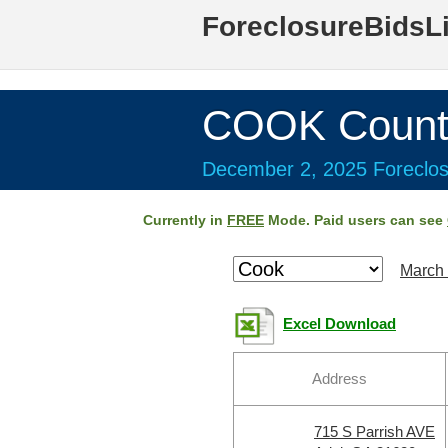
ForeclosureBidsL
COOK Count
December 2, 2025 Foreclos
Currently in
FREE
Mode. Paid users can see
March 
Excel Download
Address
715 S Parrish AVE