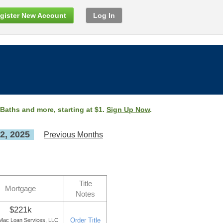
gister New Account
Log In
 Baths and more, starting at $1.
Sign Up Now
.
2, 2025
Previous Months
Title
Mortgage
Notes
$221k
Order Title
ac Loan Services, LLC