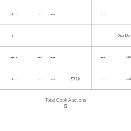
-/- -
---
---
---
-/- -
---
---
---
Data Mor
-/- -
---
---
---
Gui
-/- -
---
---
$71k
---
Lak
Total Cook Auctions
5