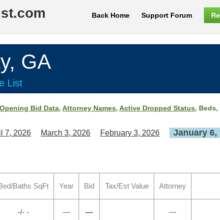
ist.com
Back Home
Support Forum
Re
y, GA
e List
Opening Bid Data
,
Attorney Names
,
Active Dropped Status
, Beds,
January 6,
il 7, 2026
March 3, 2026
February 3, 2026
Bed/Baths SqFt
Year
Bid
Tax/Est Value
Attorney
-/- -
---
---
---