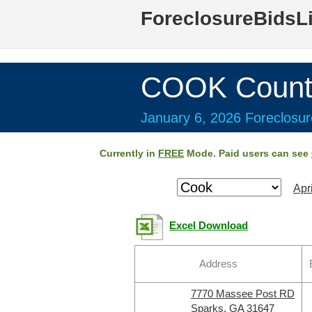
ForeclosureBidsL
COOK Count
January 6, 2026 Foreclosur
Currently in
FREE
Mode. Paid users can see
Apr
Excel Download
Address
7770 Massee Post RD
Sparks, GA 31647