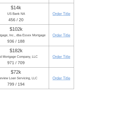
$14k
Order Title
US Bank NA
456 / 20
$102k
Order Title
tgage, Inc., dba Essex Mortgage
936 / 188
$182k
Order Title
ld Mortgage Company, LLC
971 / 709
$72k
Order Title
eview Loan Servicing, LLC
799 / 194