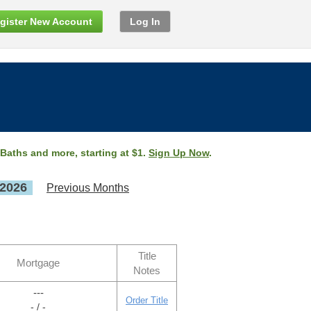
gister New Account
Log In
 Baths and more, starting at $1.
Sign Up Now
.
 2026
Previous Months
Title
Mortgage
Notes
---
Order Title
- / -