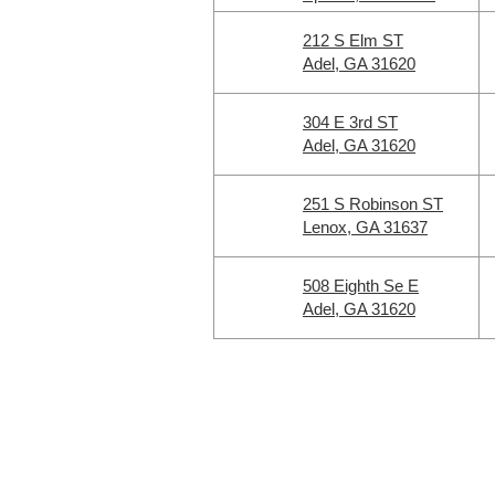
212 S Elm ST
Adel, GA 31620
304 E 3rd ST
Adel, GA 31620
251 S Robinson ST
Lenox, GA 31637
508 Eighth Se E
Adel, GA 31620