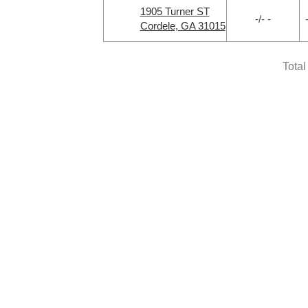
1905 Turner ST
-/- -
Cordele, GA 31015
Total