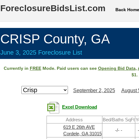
ForeclosureBidsList.com
Back Hom
CRISP County, GA
June 3, 2025 Foreclosure List
Currently in
FREE
Mode. Paid users can see
Opening Bid Data
,
$1.
September 2, 2025
August 
Excel Download
Address
Bed/Baths SqFt
Y
619 E 26th AVE
-/- -
Cordele, GA 31015