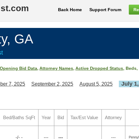
ist.com
Back Home
Support Forum
Re
y, GA
st
Opening Bid Data
,
Attorney Names
,
Active Dropped Status
, Beds,
July 1
ber 7, 2025
September 2, 2025
August 5, 2025
Bed/Baths SqFt
Year
Bid
Tax/Est Value
Attorney
-/- -
---
---
---
Penny