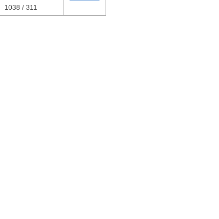
1038 / 311