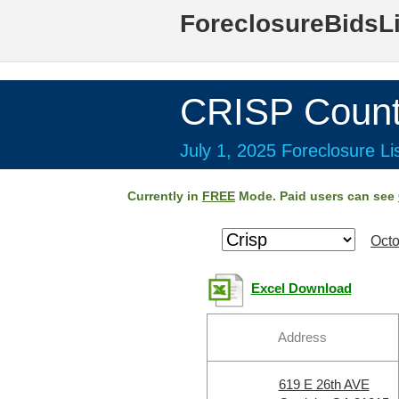
ForeclosureBidsL
CRISP Count
July 1, 2025 Foreclosure Li
Currently in
FREE
Mode. Paid users can see
Octo
Excel Download
Address
619 E 26th AVE