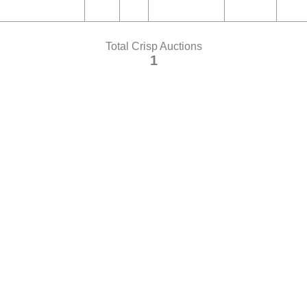
Total Crisp Auctions
1