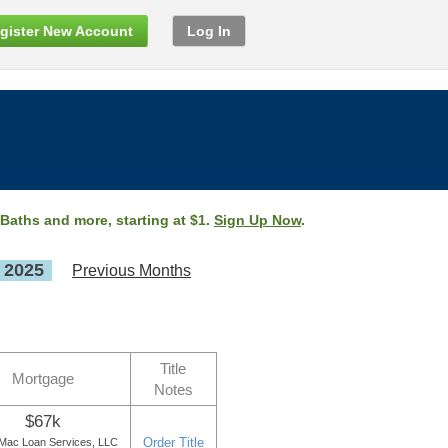
gister New Account
Log In
 Baths and more, starting at $1.
Sign Up Now
.
, 2025
Previous Months
Title
Mortgage
Notes
$67k
Order Title
Mac Loan Services, LLC