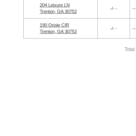
204 Leisure LN
-/- -
--
Trenton, GA 30752
190 Oriole CIR
-/- -
--
Trenton, GA 30752
Total