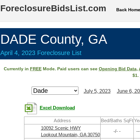
ForeclosureBidsList.com
Back Hom
DADE County, GA
April 4, 2023 Foreclosure List
Currently in
FREE
Mode. Paid users can see
Opening Bid Data
,
$1.
July 5, 2023
June 6, 2
Excel Download
Address
Bed/Baths SqFt
Ye
10092 Scenic HWY
-/- -
--
Lookout Mountain, GA 30750