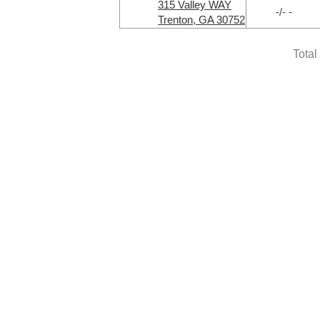
315 Valley WAY
-/- -
Trenton, GA 30752
Total