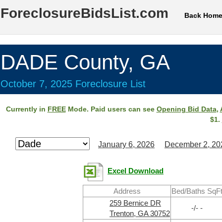
ForeclosureBidsList.com
Back Hom
DADE County, GA
October 7, 2025 Foreclosure List
Currently in
FREE
Mode. Paid users can see
Opening Bid Data
,
$1.
January 6, 2026
December 2, 20
Excel Download
Address
Bed/Baths SqF
259 Bernice DR
-/- -
Trenton, GA 30752