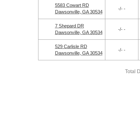
5583 Cowart RD
-/- -
Dawsonville, GA 30534
7 Shepard DR
-/- -
Dawsonville, GA 30534
529 Carlisle RD
-/- -
Dawsonville, GA 30534
Total 