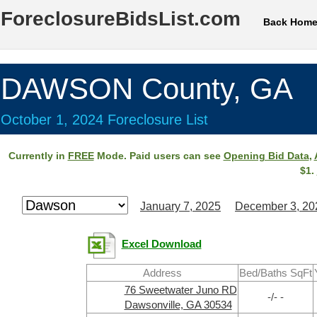
ForeclosureBidsList.com
Back Hom
DAWSON County, GA
October 1, 2024 Foreclosure List
Currently in
FREE
Mode. Paid users can see
Opening Bid Data
,
$1.
January 7, 2025
December 3, 20
Excel Download
Address
Bed/Baths SqFt
76 Sweetwater Juno RD
-/- -
Dawsonville, GA 30534