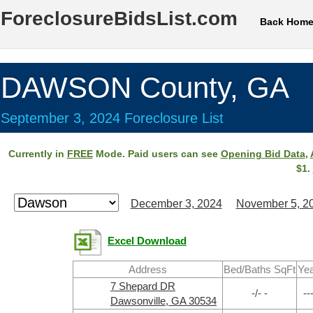
ForeclosureBidsList.com
Back Hom
DAWSON County, GA
September 3, 2024 Foreclosure List
Currently in
FREE
Mode. Paid users can see
Opening Bid Data
,
$1.
December 3, 2024
November 5, 2
Excel Download
Address
Bed/Baths SqFt
Ye
7 Shepard DR
-/- -
--
Dawsonville, GA 30534