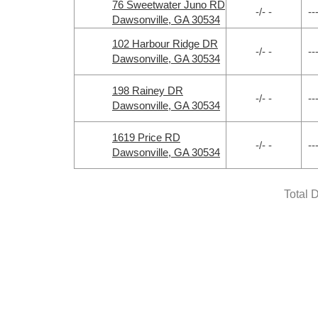
76 Sweetwater Juno RD
-/- -
--
Dawsonville, GA 30534
102 Harbour Ridge DR
-/- -
--
Dawsonville, GA 30534
198 Rainey DR
-/- -
--
Dawsonville, GA 30534
1619 Price RD
-/- -
--
Dawsonville, GA 30534
Total 