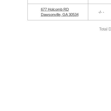
677 Holcomb RD
-/- -
Dawsonville, GA 30534
Total 