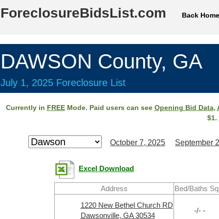
ForeclosureBidsList.com
Back Hom
DAWSON County, GA
July 1, 2025 Foreclosure List
Currently in
FREE
Mode. Paid users can see
Opening Bid Data
,
$1.
October 7, 2025
September 2
Excel Download
Address
Bed/Baths Sq
1220 New Bethel Church RD
-/- -
Dawsonville, GA 30534