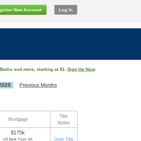
gister New Account
Log In
 Baths and more, starting at $1.
Sign Up Now
.
2025
Previous Months
Title
Mortgage
Notes
$175k
Order Title
US Bank Trust, NA