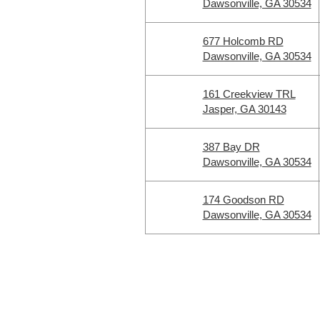
Dawsonville, GA 30534
677 Holcomb RD
Dawsonville, GA 30534
161 Creekview TRL
Jasper, GA 30143
387 Bay DR
Dawsonville, GA 30534
174 Goodson RD
Dawsonville, GA 30534