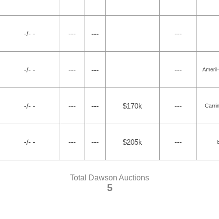
-/- -
---
---
---
-/- -
---
---
---
Ameri
-/- -
---
---
$170k
---
Carri
-/- -
---
---
$205k
---
Total Dawson Auctions
5