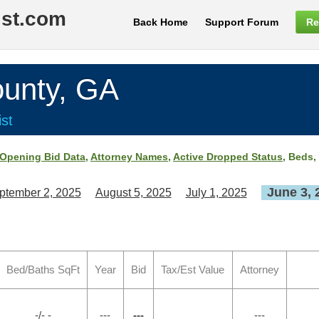
ist.com
Back Home
Support Forum
Re
nty, GA
st
Opening Bid Data
,
Attorney Names
,
Active Dropped Status
, Beds,
June 3, 
ptember 2, 2025
August 5, 2025
July 1, 2025
Bed/Baths SqFt
Year
Bid
Tax/Est Value
Attorney
-/- -
---
---
---