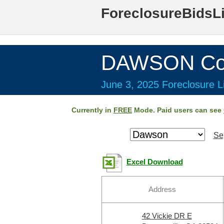
ForeclosureBidsL
DAWSON Cou
June 3, 2025 Foreclosure Li
Currently in
FREE
Mode. Paid users can see
Se
Excel Download
Address
42 Vickie DR E