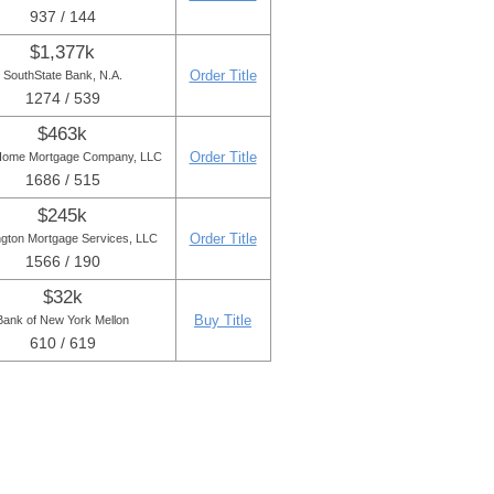
937 / 144
$1,377k
Order Title
SouthState Bank, N.A.
1274 / 539
$463k
Order Title
Home Mortgage Company, LLC
1686 / 515
$245k
Order Title
ngton Mortgage Services, LLC
1566 / 190
$32k
Buy Title
Bank of New York Mellon
610 / 619