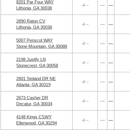
8201 Par Four WAY
-/- -
---
---
Lithonia, GA 30038
2890 Raton CV
-/- -
---
---
Lithonia, GA 30038
5007 Penscot WAY
-/- -
---
---
Stone Mountain, GA 30088
2198 Justify LN
-/- -
---
---
Stonecrest, GA 30058
2601 Stoland DR NE
-/- -
---
---
Atlanta, GA 30319
2673 Casher DR
-/- -
---
---
Decatur, GA 30034
4148 Kings CSWY
-/- -
---
---
Ellenwood, GA 30294