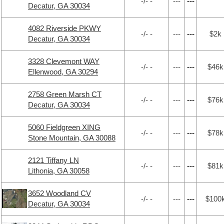
-/- -
---
---
Decatur, GA 30034
4082 Riverside PKWY
-/- -
---
---
$2k
Decatur, GA 30034
3328 Clevemont WAY
-/- -
---
---
$46k
Ellenwood, GA 30294
2758 Green Marsh CT
-/- -
---
---
$76k
Decatur, GA 30034
5060 Fieldgreen XING
-/- -
---
---
$78k
Stone Mountain, GA 30088
2121 Tiffany LN
-/- -
---
---
$81k
Lithonia, GA 30058
3652 Woodland CV
-/- -
---
---
$100
Decatur, GA 30034