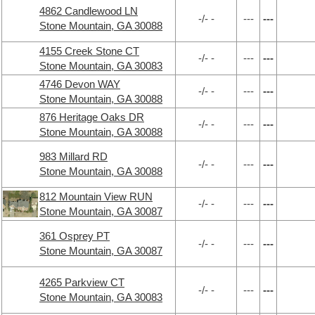
4862 Candlewood LN
-/- -
---
---
Stone Mountain, GA 30088
4155 Creek Stone CT
-/- -
---
---
Stone Mountain, GA 30083
4746 Devon WAY
-/- -
---
---
Stone Mountain, GA 30088
876 Heritage Oaks DR
-/- -
---
---
Stone Mountain, GA 30088
983 Millard RD
-/- -
---
---
Stone Mountain, GA 30088
812 Mountain View RUN
-/- -
---
---
Stone Mountain, GA 30087
361 Osprey PT
-/- -
---
---
Stone Mountain, GA 30087
4265 Parkview CT
-/- -
---
---
Stone Mountain, GA 30083