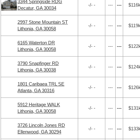
3344 Springside RDG
-/- -
---
---
$116
Decatur, GA 30034
2997 Stone Mountain ST
-/- -
---
---
$119
Lithonia, GA 30058
6165 Waterton DR
-/- -
---
---
$122
Lithonia, GA 30058
3790 Snapfinger RD
-/- -
---
---
$124
Lithonia, GA 30038
1801 Caribaea TRL SE
-/- -
---
---
$126
Atlanta, GA 30316
5912 Heritage WALK
-/- -
---
---
$131
Lithonia, GA 30058
3726 Lincoln Jones RD
-/- -
---
---
$133
Ellenwood, GA 30294