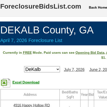
ForeclosureBidsList.com
Back Hom
DEKALB County, GA
April 7, 2026 Foreclosure List
Currently in
FREE
Mode. Paid users can see
Opening Bid Data
,
$1.
July 7, 2026
June 2, 2
Excel Download
Bed/Baths
Tax/Es
Address
Year
Bid
SqFt
Valu
4916 Happy Hollow RD