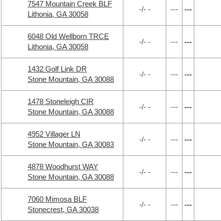
7547 Mountain Creek BLF
-/- -
---
---
Lithonia, GA 30058
6048 Old Wellborn TRCE
-/- -
---
---
Lithonia, GA 30058
1432 Golf Link DR
-/- -
---
---
Stone Mountain, GA 30088
1478 Stoneleigh CIR
-/- -
---
---
Stone Mountain, GA 30088
4952 Villager LN
-/- -
---
---
Stone Mountain, GA 30083
4878 Woodhurst WAY
-/- -
---
---
Stone Mountain, GA 30088
7060 Mimosa BLF
-/- -
---
---
Stonecrest, GA 30038