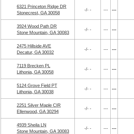
6321 Princeton Ridge DR
-/- -
---
---
Stonecrest, GA 30058
3924 Wood Path DR
-/- -
---
---
Stone Mountain, GA 30083
2475 Hillside AVE
-/- -
---
---
Decatur, GA 30032
7119 Brecken PL
-/- -
---
---
Lithonia, GA 30058
5124 Grove Field PT
-/- -
---
---
Lithonia, GA 30038
2251 Silver Maple CIR
-/- -
---
---
Ellenwood, GA 30294
4939 Sheila LN
-/- -
---
---
Stone Mountain, GA 30083