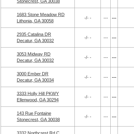
Stonecrest, GA 30038
1683 Stone Meadow RD
-/- -
---
---
Lithonia, GA 30058
2935 Catalina DR
-/- -
---
---
Decatur, GA 30032
3053 Midway RD
-/- -
---
---
Decatur, GA 30032
3000 Ember DR
-/- -
---
---
Decatur, GA 30034
3333 Holly Hill PKWY
-/- -
---
---
Ellenwood, GA 30294
143 Rue Fontaine
-/- -
---
---
Stonecrest, GA 30038
3332 Northcrest Rd C