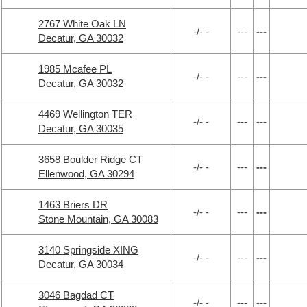
2767 White Oak LN
-/- -
---
---
Decatur, GA 30032
1985 Mcafee PL
-/- -
---
---
Decatur, GA 30032
4469 Wellington TER
-/- -
---
---
Decatur, GA 30035
3658 Boulder Ridge CT
-/- -
---
---
Ellenwood, GA 30294
1463 Briers DR
-/- -
---
---
Stone Mountain, GA 30083
3140 Springside XING
-/- -
---
---
Decatur, GA 30034
3046 Bagdad CT
-/- -
---
---