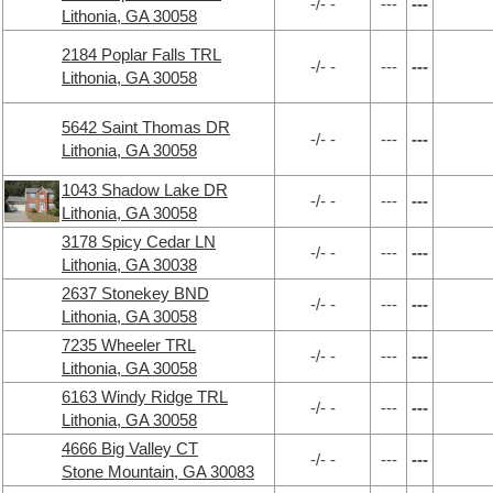
-/- -
---
---
Lithonia, GA 30058
2184 Poplar Falls TRL
-/- -
---
---
Lithonia, GA 30058
5642 Saint Thomas DR
-/- -
---
---
Lithonia, GA 30058
1043 Shadow Lake DR
-/- -
---
---
Lithonia, GA 30058
3178 Spicy Cedar LN
-/- -
---
---
Lithonia, GA 30038
2637 Stonekey BND
-/- -
---
---
Lithonia, GA 30058
7235 Wheeler TRL
-/- -
---
---
Lithonia, GA 30058
6163 Windy Ridge TRL
-/- -
---
---
Lithonia, GA 30058
4666 Big Valley CT
-/- -
---
---
Stone Mountain, GA 30083