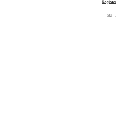
Registe
Total 