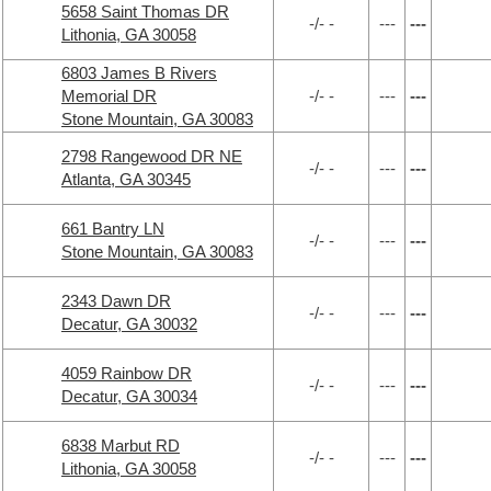
5658 Saint Thomas DR
-/- -
---
---
Lithonia, GA 30058
6803 James B Rivers
Memorial DR
-/- -
---
---
Stone Mountain, GA 30083
2798 Rangewood DR NE
-/- -
---
---
Atlanta, GA 30345
661 Bantry LN
-/- -
---
---
Stone Mountain, GA 30083
2343 Dawn DR
-/- -
---
---
Decatur, GA 30032
4059 Rainbow DR
-/- -
---
---
Decatur, GA 30034
6838 Marbut RD
-/- -
---
---
Lithonia, GA 30058