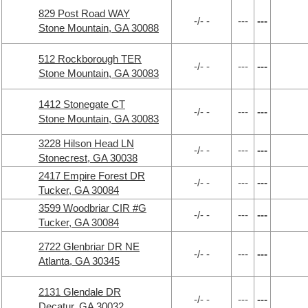
829 Post Road WAY
-/- -
---
---
Stone Mountain, GA 30088
512 Rockborough TER
-/- -
---
---
Stone Mountain, GA 30083
1412 Stonegate CT
-/- -
---
---
Stone Mountain, GA 30083
3228 Hilson Head LN
-/- -
---
---
Stonecrest, GA 30038
2417 Empire Forest DR
-/- -
---
---
Tucker, GA 30084
3599 Woodbriar CIR #G
-/- -
---
---
Tucker, GA 30084
2722 Glenbriar DR NE
-/- -
---
---
Atlanta, GA 30345
2131 Glendale DR
-/- -
---
---
Decatur, GA 30032