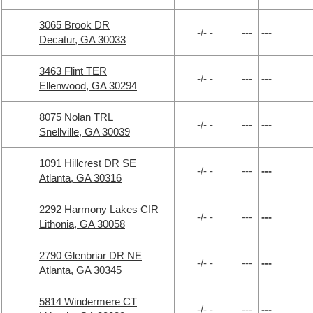
3065 Brook DR
-/- -
---
---
Decatur, GA 30033
3463 Flint TER
-/- -
---
---
Ellenwood, GA 30294
8075 Nolan TRL
-/- -
---
---
Snellville, GA 30039
1091 Hillcrest DR SE
-/- -
---
---
Atlanta, GA 30316
2292 Harmony Lakes CIR
-/- -
---
---
Lithonia, GA 30058
2790 Glenbriar DR NE
-/- -
---
---
Atlanta, GA 30345
5814 Windermere CT
-/- -
---
---