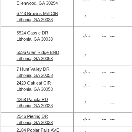
Ellenwood, GA 30294
6743 Browns Mill CIR
-/- -
---
---
Lithonia, GA 30038
5924 Cassie DR
-/- -
---
---
Lithonia, GA 30038
5596 Glen Ridge BND
-/- -
---
---
Lithonia, GA 30058
7 Hunt Valley DR
-/- -
---
---
Lithonia, GA 30058
2420 Oakleaf CIR
-/- -
---
---
Lithonia, GA 30058
4258 Panola RD
-/- -
---
---
Lithonia, GA 30038
2546 Piering DR
-/- -
---
---
Lithonia, GA 30038
2184 Poplar Falls AVE