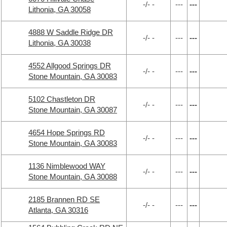
-/- -
---
---
Lithonia, GA 30058
4888 W Saddle Ridge DR
-/- -
---
---
Lithonia, GA 30038
4552 Allgood Springs DR
-/- -
---
---
Stone Mountain, GA 30083
5102 Chastleton DR
-/- -
---
---
Stone Mountain, GA 30087
4654 Hope Springs RD
-/- -
---
---
Stone Mountain, GA 30083
1136 Nimblewood WAY
-/- -
---
---
Stone Mountain, GA 30088
2185 Brannen RD SE
-/- -
---
---
Atlanta, GA 30316