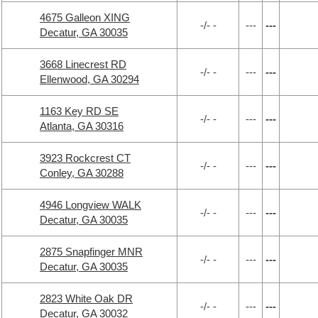
4675 Galleon XING
-/- -
---
---
Decatur, GA 30035
3668 Linecrest RD
-/- -
---
---
Ellenwood, GA 30294
1163 Key RD SE
-/- -
---
---
Atlanta, GA 30316
3923 Rockcrest CT
-/- -
---
---
Conley, GA 30288
4946 Longview WALK
-/- -
---
---
Decatur, GA 30035
2875 Snapfinger MNR
-/- -
---
---
Decatur, GA 30035
2823 White Oak DR
-/- -
---
---
Decatur, GA 30032