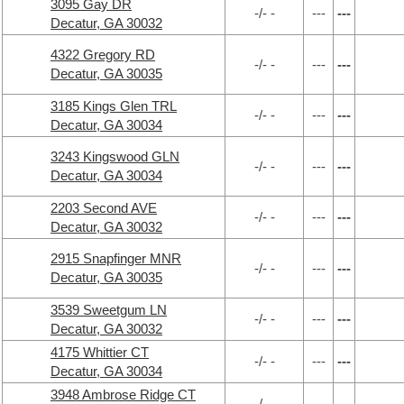
3095 Gay DR
-/- -
---
---
Decatur, GA 30032
4322 Gregory RD
-/- -
---
---
Decatur, GA 30035
3185 Kings Glen TRL
-/- -
---
---
Decatur, GA 30034
3243 Kingswood GLN
-/- -
---
---
Decatur, GA 30034
2203 Second AVE
-/- -
---
---
Decatur, GA 30032
2915 Snapfinger MNR
-/- -
---
---
Decatur, GA 30035
3539 Sweetgum LN
-/- -
---
---
Decatur, GA 30032
4175 Whittier CT
-/- -
---
---
Decatur, GA 30034
3948 Ambrose Ridge CT
-/- -
---
---