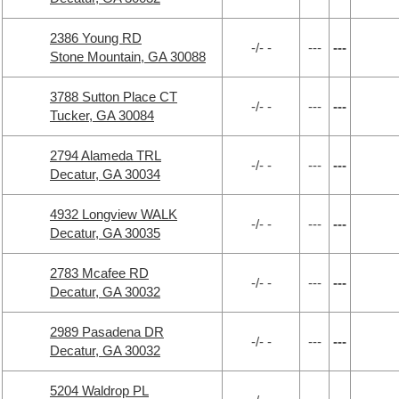
2386 Young RD
-/- -
---
---
Stone Mountain, GA 30088
3788 Sutton Place CT
-/- -
---
---
Tucker, GA 30084
2794 Alameda TRL
-/- -
---
---
Decatur, GA 30034
4932 Longview WALK
-/- -
---
---
Decatur, GA 30035
2783 Mcafee RD
-/- -
---
---
Decatur, GA 30032
2989 Pasadena DR
-/- -
---
---
Decatur, GA 30032
5204 Waldrop PL