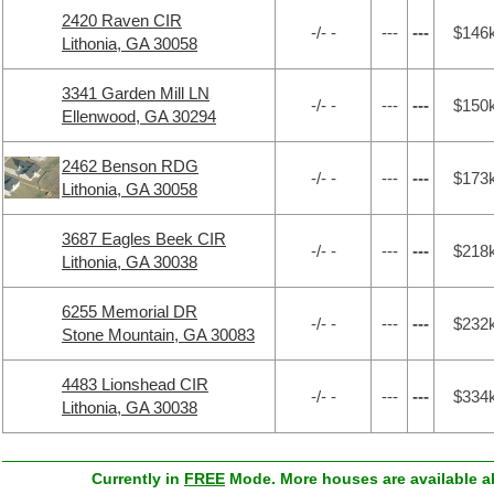
2420 Raven CIR
-/- -
---
---
$146
Lithonia, GA 30058
3341 Garden Mill LN
-/- -
---
---
$150
Ellenwood, GA 30294
2462 Benson RDG
-/- -
---
---
$173
Lithonia, GA 30058
3687 Eagles Beek CIR
-/- -
---
---
$218
Lithonia, GA 30038
6255 Memorial DR
-/- -
---
---
$232
Stone Mountain, GA 30083
4483 Lionshead CIR
-/- -
---
---
$334
Lithonia, GA 30038
Currently in
FREE
Mode. More houses are available ab