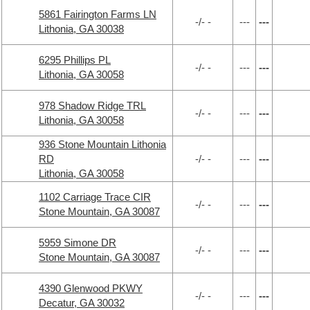
5861 Fairington Farms LN
-/- -
---
---
Lithonia, GA 30038
6295 Phillips PL
-/- -
---
---
Lithonia, GA 30058
978 Shadow Ridge TRL
-/- -
---
---
Lithonia, GA 30058
936 Stone Mountain Lithonia
RD
-/- -
---
---
Lithonia, GA 30058
1102 Carriage Trace CIR
-/- -
---
---
Stone Mountain, GA 30087
5959 Simone DR
-/- -
---
---
Stone Mountain, GA 30087
4390 Glenwood PKWY
-/- -
---
---
Decatur, GA 30032