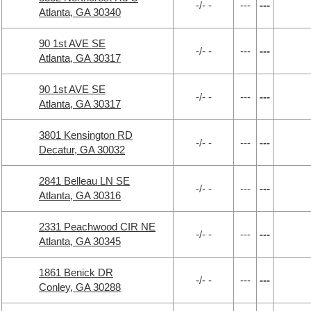
-/- -
---
---
Atlanta, GA 30340
90 1st AVE SE
-/- -
---
---
Atlanta, GA 30317
90 1st AVE SE
-/- -
---
---
Atlanta, GA 30317
3801 Kensington RD
-/- -
---
---
Decatur, GA 30032
2841 Belleau LN SE
-/- -
---
---
Atlanta, GA 30316
2331 Peachwood CIR NE
-/- -
---
---
Atlanta, GA 30345
1861 Benick DR
-/- -
---
---
Conley, GA 30288