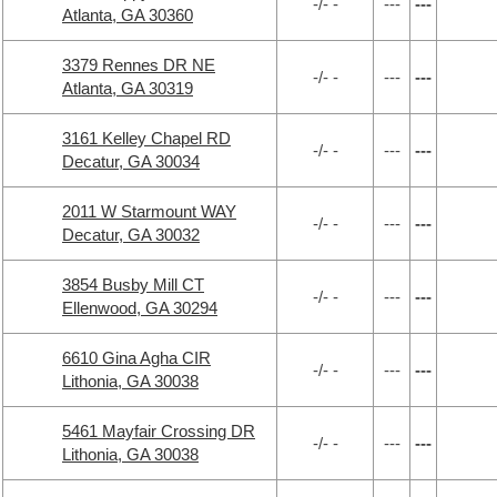
-/- -
---
---
Atlanta, GA 30360
3379 Rennes DR NE
-/- -
---
---
Atlanta, GA 30319
3161 Kelley Chapel RD
-/- -
---
---
Decatur, GA 30034
2011 W Starmount WAY
-/- -
---
---
Decatur, GA 30032
3854 Busby Mill CT
-/- -
---
---
Ellenwood, GA 30294
6610 Gina Agha CIR
-/- -
---
---
Lithonia, GA 30038
5461 Mayfair Crossing DR
-/- -
---
---
Lithonia, GA 30038