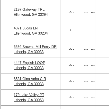
2197 Gateway TRL
-/- -
---
---
Ellenwood, GA 30294
4071 Lucas LN
-/- -
---
---
Ellenwood, GA 30294
6592 Browns Mill Ferry DR
-/- -
---
---
Lithonia, GA 30038
4447 English LOOP
-/- -
---
---
Lithonia, GA 30038
6531 Gina Agha CIR
-/- -
---
---
Lithonia, GA 30038
179 Lake Valley PT
-/- -
---
---
Lithonia, GA 30058