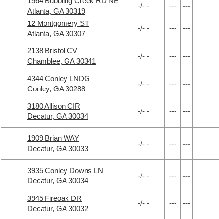
1564 Bubbling Creek RD NE
-/- -
---
---
Atlanta, GA 30319
12 Montgomery ST
-/- -
---
---
Atlanta, GA 30307
2138 Bristol CV
-/- -
---
---
Chamblee, GA 30341
4344 Conley LNDG
-/- -
---
---
Conley, GA 30288
3180 Allison CIR
-/- -
---
---
Decatur, GA 30034
1909 Brian WAY
-/- -
---
---
Decatur, GA 30033
3935 Conley Downs LN
-/- -
---
---
Decatur, GA 30034
3945 Fireoak DR
-/- -
---
---
Decatur, GA 30032