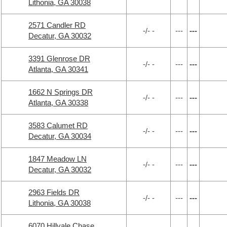
Lithonia, GA 30038
2571 Candler RD
-/- -
---
---
Decatur, GA 30032
3391 Glenrose DR
-/- -
---
---
Atlanta, GA 30341
1662 N Springs DR
-/- -
---
---
Atlanta, GA 30338
3583 Calumet RD
-/- -
---
---
Decatur, GA 30034
1847 Meadow LN
-/- -
---
---
Decatur, GA 30032
2963 Fields DR
-/- -
---
---
Lithonia, GA 30038
6070 Hillvale Chase