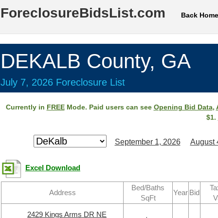
ForeclosureBidsList.com
Back Hom
DEKALB County, GA
July 7, 2026 Foreclosure List
Currently in
FREE
Mode. Paid users can see
Opening Bid Data
,
$1.
September 1, 2026
August 
Excel Download
Bed/Baths
Ta
Address
Year
Bid
SqFt
V
2429 Kings Arms DR NE