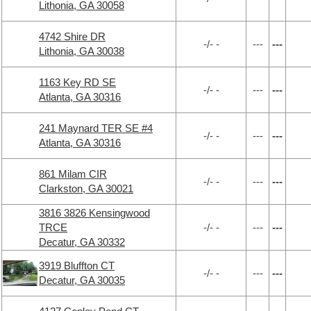
Lithonia, GA 30058
4742 Shire DR
-/- -
---
---
Lithonia, GA 30038
1163 Key RD SE
-/- -
---
---
Atlanta, GA 30316
241 Maynard TER SE #4
-/- -
---
---
Atlanta, GA 30316
861 Milam CIR
-/- -
---
---
Clarkston, GA 30021
3816 3826 Kensingwood
TRCE
-/- -
---
---
Decatur, GA 30332
3919 Bluffton CT
-/- -
---
---
Decatur, GA 30035