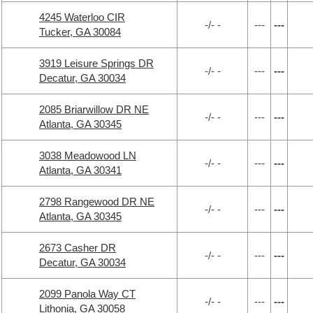
4245 Waterloo CIR
-/- -
---
---
Tucker, GA 30084
3919 Leisure Springs DR
-/- -
---
---
Decatur, GA 30034
2085 Briarwillow DR NE
-/- -
---
---
Atlanta, GA 30345
3038 Meadowood LN
-/- -
---
---
Atlanta, GA 30341
2798 Rangewood DR NE
-/- -
---
---
Atlanta, GA 30345
2673 Casher DR
-/- -
---
---
Decatur, GA 30034
2099 Panola Way CT
-/- -
---
---
Lithonia, GA 30058