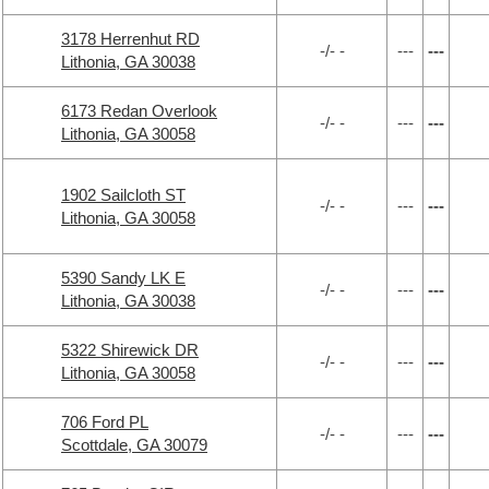
3178 Herrenhut RD
-/- -
---
---
Lithonia, GA 30038
6173 Redan Overlook
-/- -
---
---
Lithonia, GA 30058
1902 Sailcloth ST
-/- -
---
---
Lithonia, GA 30058
5390 Sandy LK E
-/- -
---
---
Lithonia, GA 30038
5322 Shirewick DR
-/- -
---
---
Lithonia, GA 30058
706 Ford PL
-/- -
---
---
Scottdale, GA 30079