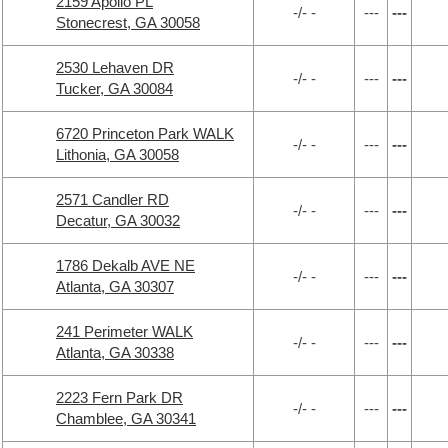
2159 Apollo PL
-/- -
---
---
Stonecrest, GA 30058
2530 Lehaven DR
-/- -
---
---
Tucker, GA 30084
6720 Princeton Park WALK
-/- -
---
---
Lithonia, GA 30058
2571 Candler RD
-/- -
---
---
Decatur, GA 30032
1786 Dekalb AVE NE
-/- -
---
---
Atlanta, GA 30307
241 Perimeter WALK
-/- -
---
---
Atlanta, GA 30338
2223 Fern Park DR
-/- -
---
---
Chamblee, GA 30341