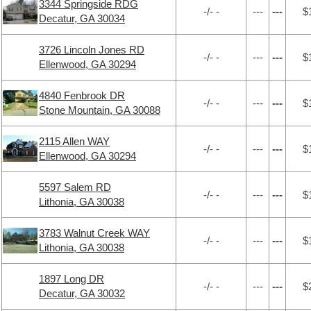
3344 Springside RDG
-/- -
---
---
$
Decatur, GA 30034
3726 Lincoln Jones RD
-/- -
---
---
$
Ellenwood, GA 30294
4840 Fenbrook DR
-/- -
---
---
$
Stone Mountain, GA 30088
2115 Allen WAY
-/- -
---
---
$
Ellenwood, GA 30294
5597 Salem RD
-/- -
---
---
$
Lithonia, GA 30038
3783 Walnut Creek WAY
-/- -
---
---
$
Lithonia, GA 30038
1897 Long DR
-/- -
---
---
$
Decatur, GA 30032