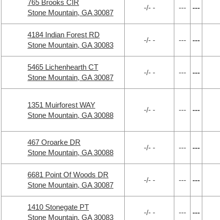
765 Brooks CIR
-/- -
---
---
Stone Mountain, GA 30087
4184 Indian Forest RD
-/- -
---
---
Stone Mountain, GA 30083
5465 Lichenhearth CT
-/- -
---
---
Stone Mountain, GA 30087
1351 Muirforest WAY
-/- -
---
---
Stone Mountain, GA 30088
467 Oroarke DR
-/- -
---
---
Stone Mountain, GA 30088
6681 Point Of Woods DR
-/- -
---
---
Stone Mountain, GA 30087
1410 Stonegate PT
-/- -
---
---
Stone Mountain, GA 30083