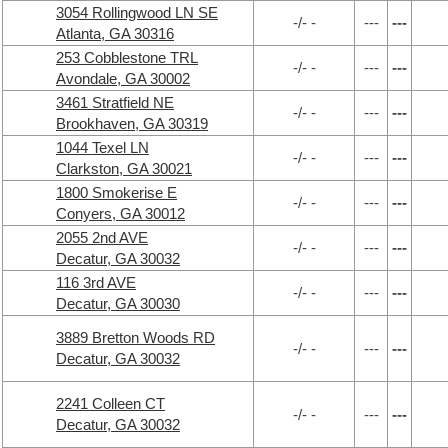
3054 Rollingwood LN SE
-/- -
---
---
Atlanta, GA 30316
253 Cobblestone TRL
-/- -
---
---
Avondale, GA 30002
3461 Stratfield NE
-/- -
---
---
Brookhaven, GA 30319
1044 Texel LN
-/- -
---
---
Clarkston, GA 30021
1800 Smokerise E
-/- -
---
---
Conyers, GA 30012
2055 2nd AVE
-/- -
---
---
Decatur, GA 30032
116 3rd AVE
-/- -
---
---
Decatur, GA 30030
3889 Bretton Woods RD
-/- -
---
---
Decatur, GA 30032
2241 Colleen CT
-/- -
---
---
Decatur, GA 30032