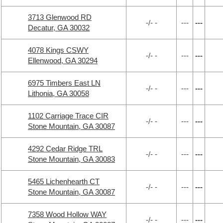
3713 Glenwood RD
-/- -
---
---
Decatur, GA 30032
4078 Kings CSWY
-/- -
---
---
Ellenwood, GA 30294
6975 Timbers East LN
-/- -
---
---
Lithonia, GA 30058
1102 Carriage Trace CIR
-/- -
---
---
Stone Mountain, GA 30087
4292 Cedar Ridge TRL
-/- -
---
---
Stone Mountain, GA 30083
5465 Lichenhearth CT
-/- -
---
---
Stone Mountain, GA 30087
7358 Wood Hollow WAY
-/- -
---
---