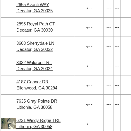
2655 Avanti WAY
-/- -
---
---
Decatur, GA 30035
2895 Royal Path CT
-/- -
---
---
Decatur, GA 30030
3608 Sherrydale LN
-/- -
---
---
Decatur, GA 30032
3332 Waldrop TRL
-/- -
---
---
Decatur, GA 30034
4187 Connor DR
-/- -
---
---
Ellenwood, GA 30294
7635 Gray Pointe DR
-/- -
---
---
Lithonia, GA 30058
6231 Windy Ridge TRL
-/- -
---
---
Lithonia, GA 30058