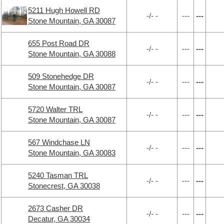
5211 Hugh Howell RD
-/- -
---
---
Stone Mountain, GA 30087
655 Post Road DR
-/- -
---
---
Stone Mountain, GA 30088
509 Stonehedge DR
-/- -
---
---
Stone Mountain, GA 30087
5720 Walter TRL
-/- -
---
---
Stone Mountain, GA 30087
567 Windchase LN
-/- -
---
---
Stone Mountain, GA 30083
5240 Tasman TRL
-/- -
---
---
Stonecrest, GA 30038
2673 Casher DR
-/- -
---
---
Decatur, GA 30034