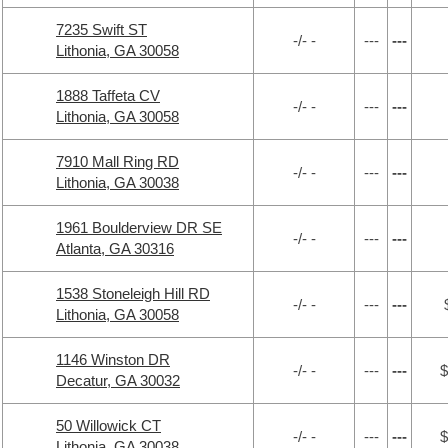
7235 Swift ST
-/- -
---
---
Lithonia, GA 30058
1888 Taffeta CV
-/- -
---
---
Lithonia, GA 30058
7910 Mall Ring RD
-/- -
---
---
Lithonia, GA 30038
1961 Boulderview DR SE
-/- -
---
---
Atlanta, GA 30316
1538 Stoneleigh Hill RD
-/- -
---
---
Lithonia, GA 30058
1146 Winston DR
-/- -
---
---
$
Decatur, GA 30032
50 Willowick CT
-/- -
---
---
$
Lithonia, GA 30038