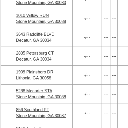
Stone Mountain, GA 30083
1010 Willow RUN
-/- -
---
---
Stone Mountain, GA 30088
3643 Radcliffe BLVD
-/- -
---
---
Decatur, GA 30034
2835 Petersburg CT
-/- -
---
---
Decatur, GA 30034
1909 Plainsboro DR
-/- -
---
---
Lithonia, GA 30058
5288 Mccarter STA
-/- -
---
---
Stone Mountain, GA 30088
856 Southland PT
-/- -
---
---
Stone Mountain, GA 30087