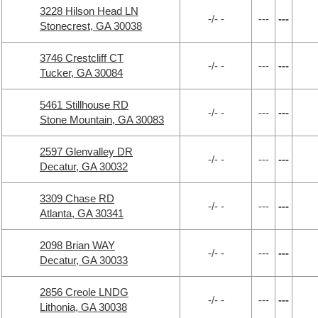
3228 Hilson Head LN
-/- -
---
---
Stonecrest, GA 30038
3746 Crestcliff CT
-/- -
---
---
Tucker, GA 30084
5461 Stillhouse RD
-/- -
---
---
Stone Mountain, GA 30083
2597 Glenvalley DR
-/- -
---
---
Decatur, GA 30032
3309 Chase RD
-/- -
---
---
Atlanta, GA 30341
2098 Brian WAY
-/- -
---
---
Decatur, GA 30033
2856 Creole LNDG
-/- -
---
---
Lithonia, GA 30038