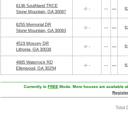
6136 Southland TRCE
-/- -
---
---
$
Stone Mountain, GA 30087
6255 Memorial DR
-/- -
---
---
$
Stone Mountain, GA 30083
4519 Mossey DR
-/- -
---
---
$
Lithonia, GA 30038
4885 Waterrock RD
-/- -
---
---
$
Ellenwood, GA 30294
Currently in
FREE
Mode. More houses are available ab
Registe
Total 