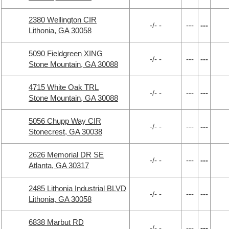
2380 Wellington CIR
-/- -
---
---
Lithonia, GA 30058
5090 Fieldgreen XING
-/- -
---
---
Stone Mountain, GA 30088
4715 White Oak TRL
-/- -
---
---
Stone Mountain, GA 30088
5056 Chupp Way CIR
-/- -
---
---
Stonecrest, GA 30038
2626 Memorial DR SE
-/- -
---
---
Atlanta, GA 30317
2485 Lithonia Industrial BLVD
-/- -
---
---
Lithonia, GA 30058
6838 Marbut RD
-/- -
---
---