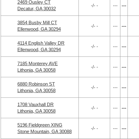
2469 Ousley CT
-/- -
---
---
Decatur, GA 30032
3854 Busby Mill CT
-/- -
---
---
Ellenwood, GA 30294
4114 English Valley DR
-/- -
---
---
Ellenwood, GA 30294
7185 Monterey AVE
-/- -
---
---
Lithonia, GA 30058
6880 Robinson ST
-/- -
---
---
Lithonia, GA 30058
1708 Vauxhall DR
-/- -
---
---
Lithonia, GA 30058
5196 Fieldgreen XING
-/- -
---
---
Stone Mountain, GA 30088