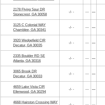
2178 Flying Spur DR
-/- -
---
---
Stonecrest, GA 30058
3125 C Colonial WAY
-/- -
---
---
Chamblee, GA 30341
3920 Wedgefield CIR
-/- -
---
---
Decatur, GA 30035
2335 Boulder RD SE
-/- -
---
---
Atlanta, GA 30316
3065 Brook DR
-/- -
---
---
Decatur, GA 30033
4659 Lake Vista CIR
-/- -
---
---
Ellenwood, GA 30294
4668 Hairston Crossing WAY
-/- -
---
---