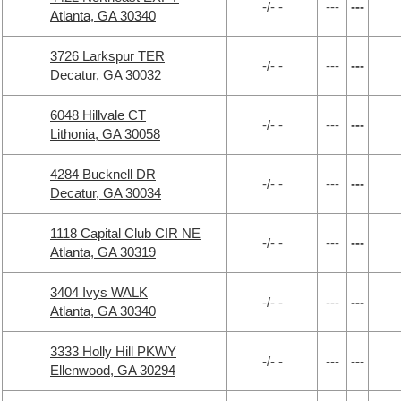
-/- -
---
---
Atlanta, GA 30340
3726 Larkspur TER
-/- -
---
---
Decatur, GA 30032
6048 Hillvale CT
-/- -
---
---
Lithonia, GA 30058
4284 Bucknell DR
-/- -
---
---
Decatur, GA 30034
1118 Capital Club CIR NE
-/- -
---
---
Atlanta, GA 30319
3404 Ivys WALK
-/- -
---
---
Atlanta, GA 30340
3333 Holly Hill PKWY
-/- -
---
---
Ellenwood, GA 30294