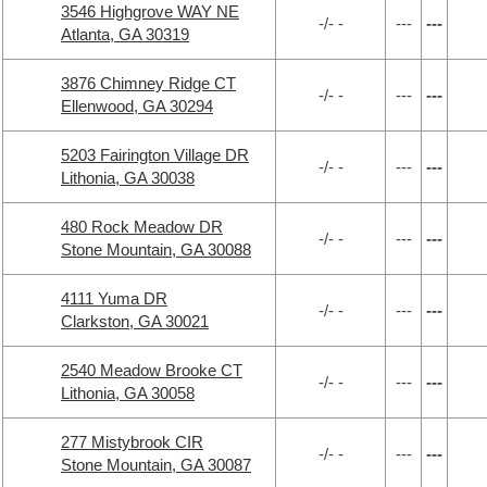
3546 Highgrove WAY NE
-/- -
---
---
Atlanta, GA 30319
3876 Chimney Ridge CT
-/- -
---
---
Ellenwood, GA 30294
5203 Fairington Village DR
-/- -
---
---
Lithonia, GA 30038
480 Rock Meadow DR
-/- -
---
---
Stone Mountain, GA 30088
4111 Yuma DR
-/- -
---
---
Clarkston, GA 30021
2540 Meadow Brooke CT
-/- -
---
---
Lithonia, GA 30058
277 Mistybrook CIR
-/- -
---
---
Stone Mountain, GA 30087