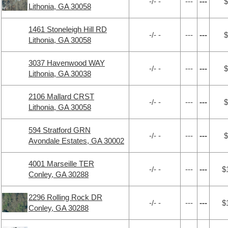
-/- -
---
---
$
Lithonia, GA 30058
1461 Stoneleigh Hill RD
-/- -
---
---
$
Lithonia, GA 30058
3037 Havenwood WAY
-/- -
---
---
$
Lithonia, GA 30038
2106 Mallard CRST
-/- -
---
---
$
Lithonia, GA 30058
594 Stratford GRN
-/- -
---
---
$
Avondale Estates, GA 30002
4001 Marseille TER
-/- -
---
---
$
Conley, GA 30288
2296 Rolling Rock DR
-/- -
---
---
$
Conley, GA 30288