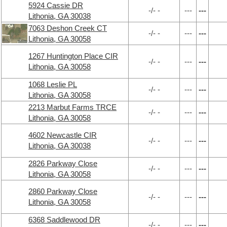
5924 Cassie DR
-/- -
---
---
Lithonia, GA 30038
7063 Deshon Creek CT
-/- -
---
---
Lithonia, GA 30058
1267 Huntington Place CIR
-/- -
---
---
Lithonia, GA 30058
1068 Leslie PL
-/- -
---
---
Lithonia, GA 30058
2213 Marbut Farms TRCE
-/- -
---
---
Lithonia, GA 30058
4602 Newcastle CIR
-/- -
---
---
Lithonia, GA 30038
2826 Parkway Close
-/- -
---
---
Lithonia, GA 30058
2860 Parkway Close
-/- -
---
---
Lithonia, GA 30058
6368 Saddlewood DR
-/- -
---
---