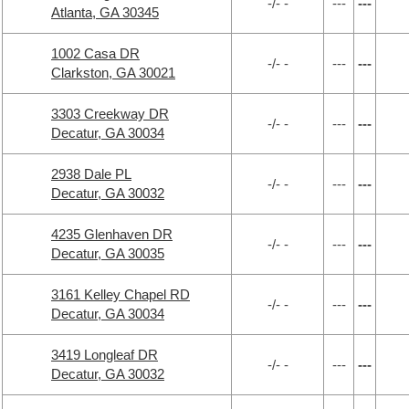
-/- -
---
---
Atlanta, GA 30345
1002 Casa DR
-/- -
---
---
Clarkston, GA 30021
3303 Creekway DR
-/- -
---
---
Decatur, GA 30034
2938 Dale PL
-/- -
---
---
Decatur, GA 30032
4235 Glenhaven DR
-/- -
---
---
Decatur, GA 30035
3161 Kelley Chapel RD
-/- -
---
---
Decatur, GA 30034
3419 Longleaf DR
-/- -
---
---
Decatur, GA 30032