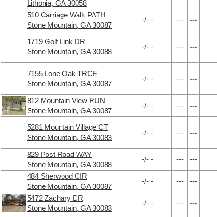
Lithonia, GA 30058
510 Carriage Walk PATH
-/- -
---
---
Stone Mountain, GA 30087
1719 Golf Link DR
-/- -
---
---
Stone Mountain, GA 30088
7155 Lone Oak TRCE
-/- -
---
---
Stone Mountain, GA 30087
812 Mountain View RUN
-/- -
---
---
Stone Mountain, GA 30087
5281 Mountain Village CT
-/- -
---
---
Stone Mountain, GA 30083
829 Post Road WAY
-/- -
---
---
Stone Mountain, GA 30088
484 Sherwood CIR
-/- -
---
---
Stone Mountain, GA 30087
5472 Zachary DR
-/- -
---
---
Stone Mountain, GA 30083