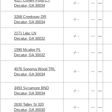
4127 Conley Pond CT
-/- -
---
---
Decatur, GA 30034
3268 Creekway DR
-/- -
---
---
Decatur, GA 30034
2171 Lilac LN
-/- -
---
---
Decatur, GA 30032
1990 Mcafee PL
-/- -
---
---
Decatur, GA 30032
4076 Sonoma Wood TRL
-/- -
---
---
Decatur, GA 30034
3493 Sycamore BND
-/- -
---
---
Decatur, GA 30034
2630 Talley St 320
-/- -
---
---
Decatur, GA 30030