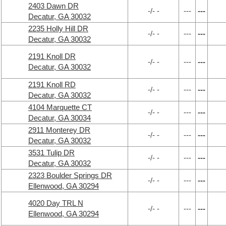
2403 Dawn DR
-/- -
---
---
Decatur, GA 30032
2235 Holly Hill DR
-/- -
---
---
Decatur, GA 30032
2191 Knoll DR
-/- -
---
---
Decatur, GA 30032
2191 Knoll RD
-/- -
---
---
Decatur, GA 30032
4104 Marquette CT
-/- -
---
---
Decatur, GA 30034
2911 Monterey DR
-/- -
---
---
Decatur, GA 30032
3531 Tulip DR
-/- -
---
---
Decatur, GA 30032
2323 Boulder Springs DR
-/- -
---
---
Ellenwood, GA 30294
4020 Day TRL N
-/- -
---
---
Ellenwood, GA 30294