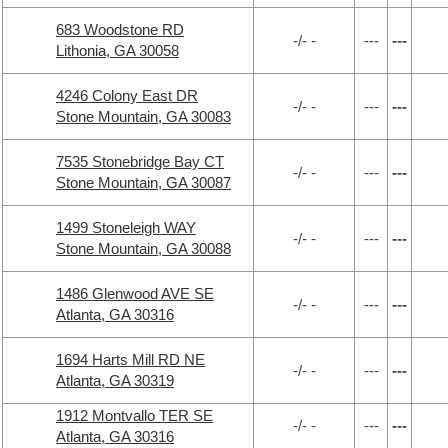
683 Woodstone RD
-/- -
---
---
Lithonia, GA 30058
4246 Colony East DR
-/- -
---
---
Stone Mountain, GA 30083
7535 Stonebridge Bay CT
-/- -
---
---
Stone Mountain, GA 30087
1499 Stoneleigh WAY
-/- -
---
---
Stone Mountain, GA 30088
1486 Glenwood AVE SE
-/- -
---
---
Atlanta, GA 30316
1694 Harts Mill RD NE
-/- -
---
---
Atlanta, GA 30319
1912 Montvallo TER SE
-/- -
---
---
Atlanta, GA 30316