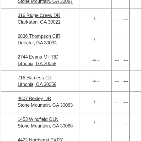
Stone Mountain, GA 30087
316 Ridge Creek DR
-/- -
---
---
Clarkston, GA 30021
2836 Thompson CIR
-/- -
---
---
Decatur, GA 30034
2744 Evans Mill RD
-/- -
---
---
Lithonia, GA 30058
716 Harness CT
-/- -
---
---
Lithonia, GA 30058
4607 Bexley DR
-/- -
---
---
Stone Mountain, GA 30083
1453 Windfield GLN
-/- -
---
---
Stone Mountain, GA 30088
4422 Northeast EXPY