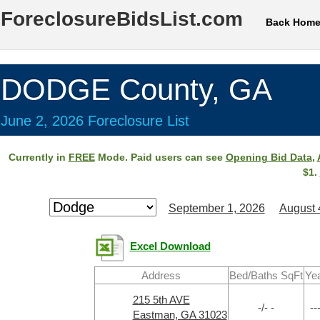
ForeclosureBidsList.com
Back Hom
DODGE County, GA
June 2, 2026 Foreclosure List
Currently in
FREE
Mode. Paid users can see
Opening Bid Data
,
$1.
September 1, 2026
August 
Excel Download
Address
Bed/Baths SqFt
Ye
215 5th AVE
-/- -
--
Eastman, GA 31023