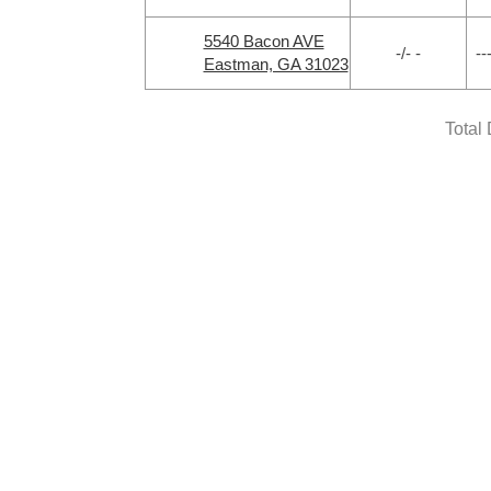
5540 Bacon AVE
-/- -
--
Eastman, GA 31023
Total