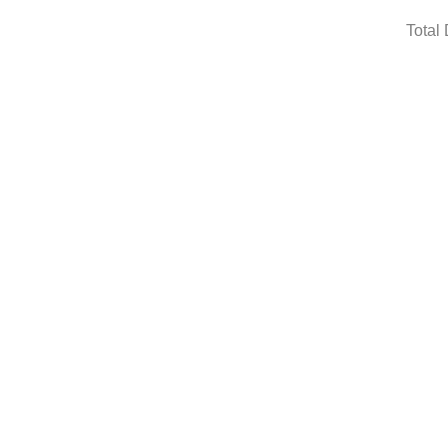
Total