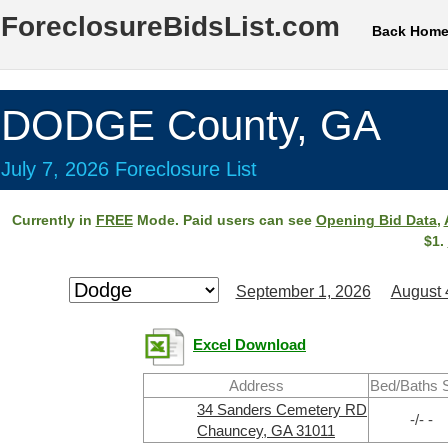
ForeclosureBidsList.com
Back Hom
DODGE County, GA
July 7, 2026 Foreclosure List
Currently in
FREE
Mode. Paid users can see
Opening Bid Data
,
$1.
September 1, 2026
August 
Excel Download
Address
Bed/Baths 
34 Sanders Cemetery RD
-/- -
Chauncey, GA 31011