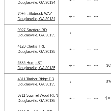
Douglasville, GA 30134
7095 Littlebrook WAY
-/- -
---
---
Douglasville, GA 30134
9927 Stretford RD
-/- -
---
---
Douglasville, GA 30135
4120 Clarks TRL
-/- -
---
---
Douglasville, GA 30135
6385 Hemp ST
-/- -
---
---
$6
Douglasville, GA 30135
4811 Timber Ridge DR
-/- -
---
---
$7
Douglasville, GA 30135
9711 Squirrel Wood RUN
-/- -
---
---
$1
Douglasville, GA 30135