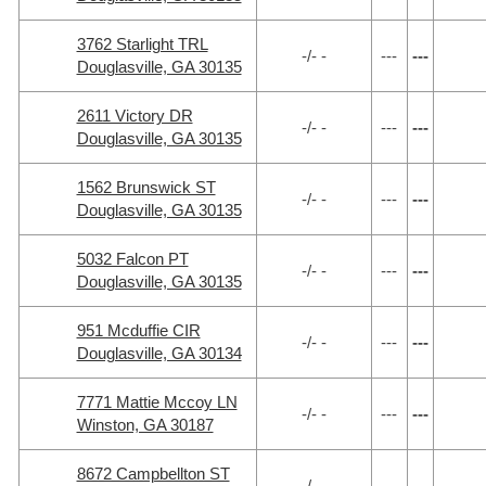
3762 Starlight TRL
-/- -
---
---
Douglasville, GA 30135
2611 Victory DR
-/- -
---
---
Douglasville, GA 30135
1562 Brunswick ST
-/- -
---
---
Douglasville, GA 30135
5032 Falcon PT
-/- -
---
---
Douglasville, GA 30135
951 Mcduffie CIR
-/- -
---
---
Douglasville, GA 30134
7771 Mattie Mccoy LN
-/- -
---
---
Winston, GA 30187
8672 Campbellton ST
-/- -
---
---