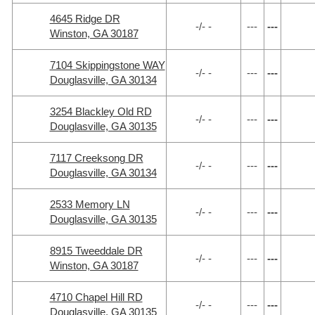
4645 Ridge DR
-/- -
---
---
Winston, GA 30187
7104 Skippingstone WAY
-/- -
---
---
Douglasville, GA 30134
3254 Blackley Old RD
-/- -
---
---
Douglasville, GA 30135
7117 Creeksong DR
-/- -
---
---
Douglasville, GA 30134
2533 Memory LN
-/- -
---
---
Douglasville, GA 30135
8915 Tweeddale DR
-/- -
---
---
Winston, GA 30187
4710 Chapel Hill RD
-/- -
---
---
Douglasville, GA 30135