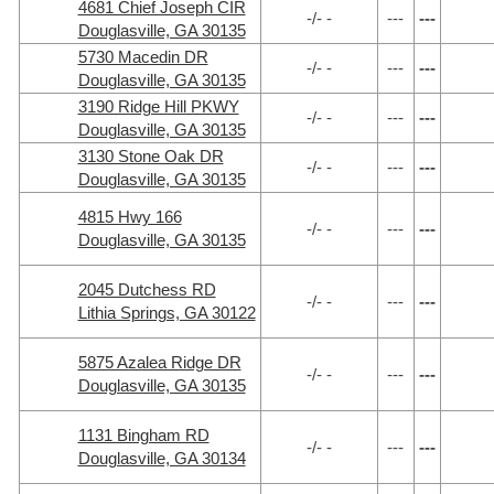
4681 Chief Joseph CIR
-/- -
---
---
Douglasville, GA 30135
5730 Macedin DR
-/- -
---
---
Douglasville, GA 30135
3190 Ridge Hill PKWY
-/- -
---
---
Douglasville, GA 30135
3130 Stone Oak DR
-/- -
---
---
Douglasville, GA 30135
4815 Hwy 166
-/- -
---
---
Douglasville, GA 30135
2045 Dutchess RD
-/- -
---
---
Lithia Springs, GA 30122
5875 Azalea Ridge DR
-/- -
---
---
Douglasville, GA 30135
1131 Bingham RD
-/- -
---
---
Douglasville, GA 30134