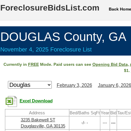
ForeclosureBidsList.com
Back Hom
DOUGLAS County, GA
November 4, 2025 Foreclosure List
Currently in
FREE
Mode. Paid users can see
Opening Bid Data
,
$1.
February 3, 2026
January 6, 202
Excel Download
Address
Bed/Baths SqFt
Year
Bid
Tax/Es
3235 Bakewell ST
-/- -
---
---
Douglasville, GA 30135