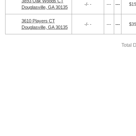
3893 Oak Woods CT
-/- -
---
---
$1
Douglasville, GA 30135
3610 Players CT
-/- -
---
---
$3
Douglasville, GA 30135
Total 