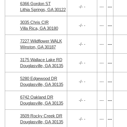
6366 Gordon ST
-/- -
---
---
Lithia Springs, GA 30122
3035 Chris CIR
-/- -
---
---
Villa Rica, GA 30180
7227 Wildflower WALK
-/- -
---
---
Winston, GA 30187
3175 Wallace Lake RD
-/- -
---
---
Douglasville, GA 30135
5280 Edgewood DR
-/- -
---
---
Douglasville, GA 30135
6742 Oakland DR
-/- -
---
---
Douglasville, GA 30135
3509 Rocky Creek DR
-/- -
---
---
Douglasville, GA 30135