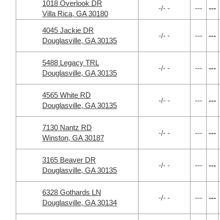
1018 Overlook DR
-/- -
---
---
Villa Rica, GA 30180
4045 Jackie DR
-/- -
---
---
Douglasville, GA 30135
5488 Legacy TRL
-/- -
---
---
Douglasville, GA 30135
4565 White RD
-/- -
---
---
Douglasville, GA 30135
7130 Nantz RD
-/- -
---
---
Winston, GA 30187
3165 Beaver DR
-/- -
---
---
Douglasville, GA 30135
6328 Gothards LN
-/- -
---
---
Douglasville, GA 30134