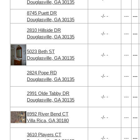
Douglasville, GA 30135
8745 Puett DR
-/- -
---
---
Douglasville, GA 30135
2810 Hillside DR
-/- -
---
---
Douglasville, GA 30135
5023 Beth ST
-/- -
---
---
Douglasville, GA 30135
2824 Pope RD
-/- -
---
---
Douglasville, GA 30135
2991 Olde Tabby DR
-/- -
---
---
Douglasville, GA 30135
8992 River Bend CT
-/- -
---
---
Villa Rica, GA 30180
3610 Players CT
-/- -
---
---