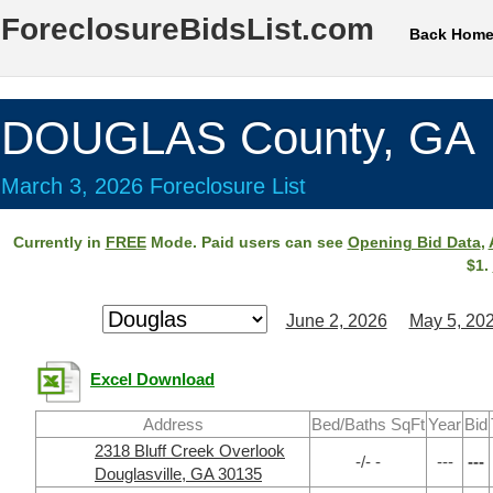
ForeclosureBidsList.com
Back Hom
DOUGLAS County, GA
March 3, 2026 Foreclosure List
Currently in
FREE
Mode. Paid users can see
Opening Bid Data
,
$1.
June 2, 2026
May 5, 20
Excel Download
Address
Bed/Baths SqFt
Year
Bid
2318 Bluff Creek Overlook
-/- -
---
---
Douglasville, GA 30135