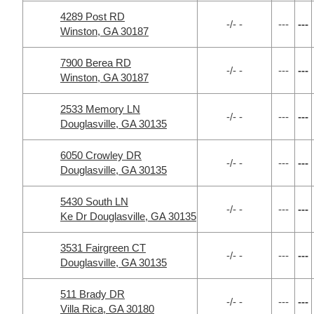
4289 Post RD
-/- -
---
---
Winston, GA 30187
7900 Berea RD
-/- -
---
---
Winston, GA 30187
2533 Memory LN
-/- -
---
---
Douglasville, GA 30135
6050 Crowley DR
-/- -
---
---
Douglasville, GA 30135
5430 South LN
-/- -
---
---
Ke Dr Douglasville, GA 30135
3531 Fairgreen CT
-/- -
---
---
Douglasville, GA 30135
511 Brady DR
-/- -
---
---
Villa Rica, GA 30180