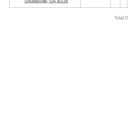
Douglasville, GA 30135
Total 