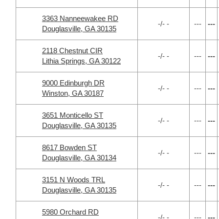
3363 Nanneewakee RD
-/- -
---
---
Douglasville, GA 30135
2118 Chestnut CIR
-/- -
---
---
Lithia Springs, GA 30122
9000 Edinburgh DR
-/- -
---
---
Winston, GA 30187
3651 Monticello ST
-/- -
---
---
Douglasville, GA 30135
8617 Bowden ST
-/- -
---
---
Douglasville, GA 30134
3151 N Woods TRL
-/- -
---
---
Douglasville, GA 30135
5980 Orchard RD
-/- -
---
---