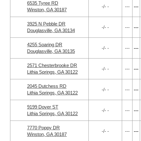
6535 Tyree RD
-/- -
---
---
Winston, GA 30187
3925 N Pebble DR
-/- -
---
---
Douglasville, GA 30134
4255 Soaring DR
-/- -
---
---
Douglasville, GA 30135
2571 Chesterbrooke DR
-/- -
---
---
Lithia Springs, GA 30122
2045 Dutchess RD
-/- -
---
---
Lithia Springs, GA 30122
9199 Dover ST
-/- -
---
---
Lithia Springs, GA 30122
7770 Poppy DR
-/- -
---
---
Winston, GA 30187