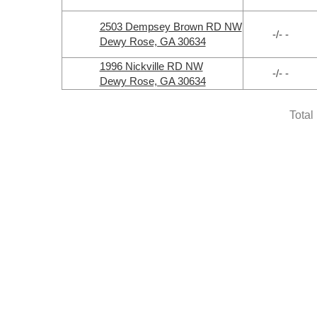
2503 Dempsey Brown RD NW
-/- -
Dewy Rose, GA 30634
1996 Nickville RD NW
-/- -
Dewy Rose, GA 30634
Total