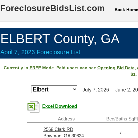
ForeclosureBidsList.com
Back Hom
ELBERT County, GA
April 7, 2026 Foreclosure List
Currently in
FREE
Mode. Paid users can see
Opening Bid Data
,
$1.
July 7, 2026
June 2, 2
Excel Download
Address
Bed/Baths SqFt
2568 Clark RD
-/- -
Bowman, GA 30624