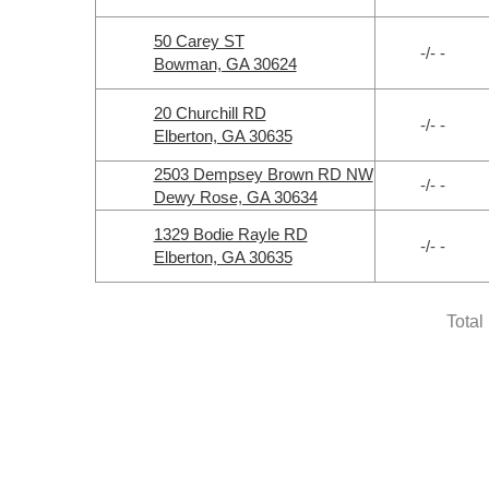
50 Carey ST
-/- -
Bowman, GA 30624
20 Churchill RD
-/- -
Elberton, GA 30635
2503 Dempsey Brown RD NW
-/- -
Dewy Rose, GA 30634
1329 Bodie Rayle RD
-/- -
Elberton, GA 30635
Total