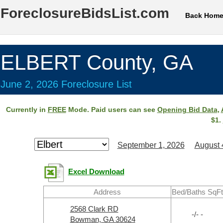
ForeclosureBidsList.com
Back Hom
ELBERT County, GA
June 2, 2026 Foreclosure List
Currently in
FREE
Mode. Paid users can see
Opening Bid Data
,
$1.
September 1, 2026
August 
Excel Download
Address
Bed/Baths SqFt
2568 Clark RD
-/- -
Bowman, GA 30624