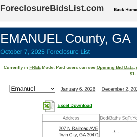
ForeclosureBidsList.com
Back Hom
EMANUEL County, GA
October 7, 2025 Foreclosure List
Currently in
FREE
Mode. Paid users can see
Opening Bid Data
,
$1.
January 6, 2026
December 2, 20
Excel Download
Address
Bed/Baths SqFt
Ye
207 N Railroad AVE
-/- -
-
Twin City, GA 30471