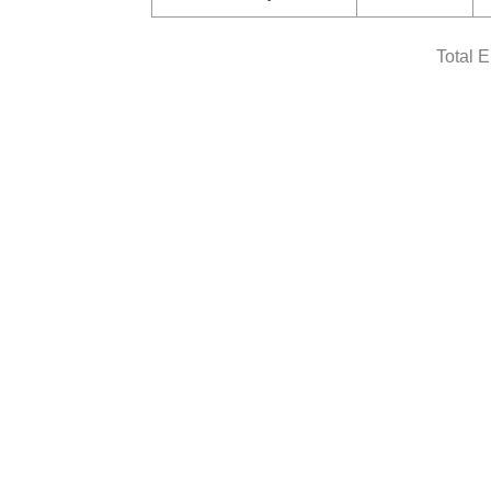
Total 