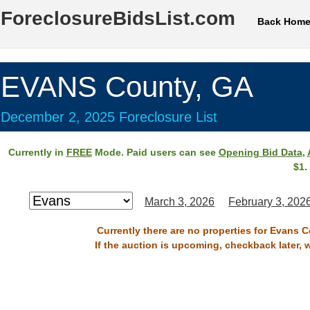
ForeclosureBidsList.com
Back Hom
EVANS County, GA
December 2, 2025 Foreclosure List
Currently in
FREE
Mode. Paid users can see
Opening Bid Data
,
$1.
March 3, 2026
February 3, 202
Currently there are no properties for Evans 
If the auction is upcoming, checkback later, 