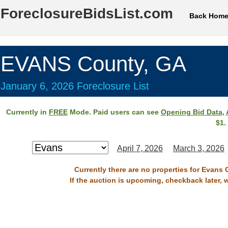
ForeclosureBidsList.com
Back Hom
EVANS County, GA
January 6, 2026 Foreclosure List
Currently in
FREE
Mode. Paid users can see
Opening Bid Data
,
$1.
April 7, 2026
March 3, 2026
Currently there are no properties for Evans 
If the auction is upcoming, checkback later, 