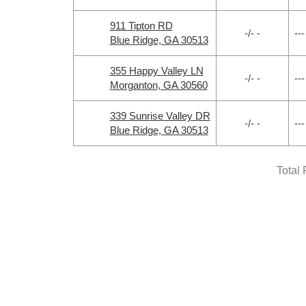
911 Tipton RD
-/- -
---
Blue Ridge, GA 30513
355 Happy Valley LN
-/- -
---
Morganton, GA 30560
339 Sunrise Valley DR
-/- -
---
Blue Ridge, GA 30513
Total