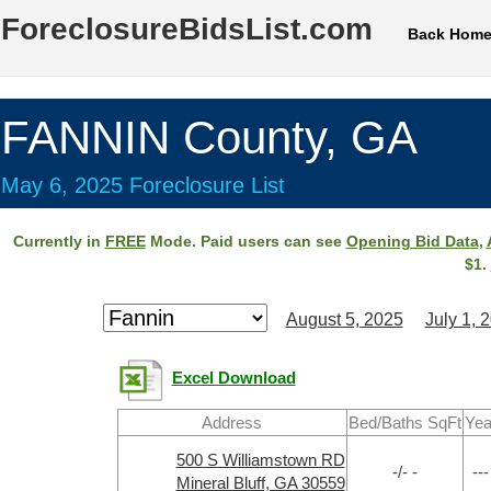
ForeclosureBidsList.com
Back Hom
FANNIN County, GA
May 6, 2025 Foreclosure List
Currently in
FREE
Mode. Paid users can see
Opening Bid Data
,
$1.
August 5, 2025
July 1, 
Excel Download
Address
Bed/Baths SqFt
Yea
500 S Williamstown RD
-/- -
---
Mineral Bluff, GA 30559