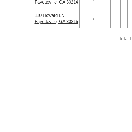
Fayetteville, GA 30214
110 Howard LN
-/- -
---
---
Fayetteville, GA 30215
Total 