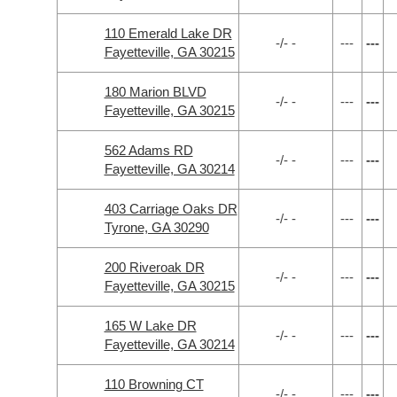
110 Emerald Lake DR
-/- -
---
---
Fayetteville, GA 30215
180 Marion BLVD
-/- -
---
---
Fayetteville, GA 30215
562 Adams RD
-/- -
---
---
Fayetteville, GA 30214
403 Carriage Oaks DR
-/- -
---
---
Tyrone, GA 30290
200 Riveroak DR
-/- -
---
---
Fayetteville, GA 30215
165 W Lake DR
-/- -
---
---
Fayetteville, GA 30214
110 Browning CT
-/- -
---
---