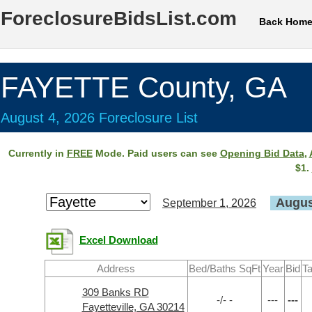
ForeclosureBidsList.com
Back Hom
FAYETTE County, GA
August 4, 2026 Foreclosure List
Currently in
FREE
Mode. Paid users can see
Opening Bid Data
,
$1.
Augus
September 1, 2026
Excel Download
Address
Bed/Baths SqFt
Year
Bid
Ta
309 Banks RD
-/- -
---
---
Fayetteville, GA 30214