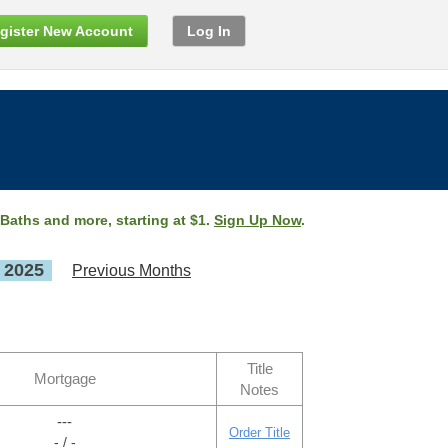
gister New Account
Log In
 Baths and more, starting at $1.
Sign Up Now
.
, 2025
Previous Months
Title
Mortgage
Notes
---
Order Title
- / -