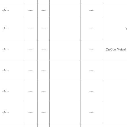
-/- -
---
---
---
-/- -
---
---
---
W
-/- -
---
---
---
CalCon Mutual
-/- -
---
---
---
-/- -
---
---
---
-/- -
---
---
---