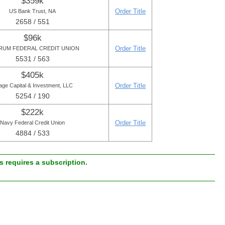
$359k
Order Title
US Bank Trust, NA
2658 / 551
$96k
Order Title
UM FEDERAL CREDIT UNION
5531 / 563
$405k
Order Title
lage Capital & Investment, LLC
5254 / 190
$222k
Order Title
Navy Federal Credit Union
4884 / 533
 requires a subscription.