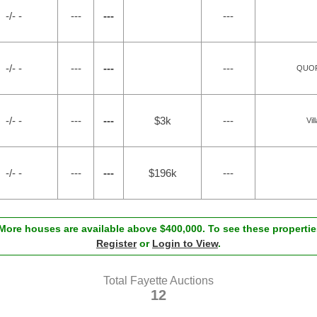
-/- -
---
---
---
-/- -
---
---
---
QUOR
-/- -
---
---
$3k
---
Vil
-/- -
---
---
$196k
---
ore houses are available above $400,000. To see these properties
Register
or
Login to View
.
Total Fayette Auctions
12