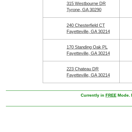
315 Westbourne DR
Tyrone, GA 30290
240 Chesterfield CT
Fayetteville, GA 30214
170 Standing Oak PL
Fayetteville, GA 30214
223 Chateau DR
Fayetteville, GA 30214
Currently in
FREE
Mode. M