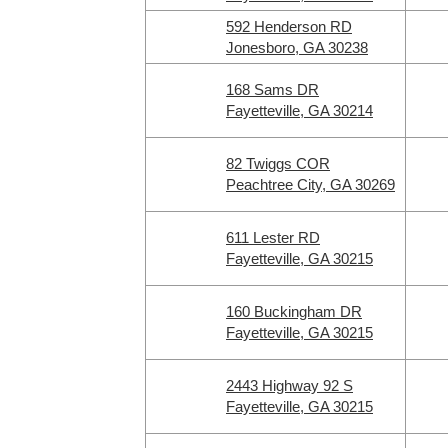
592 Henderson RD
Jonesboro, GA 30238
168 Sams DR
Fayetteville, GA 30214
82 Twiggs COR
Peachtree City, GA 30269
611 Lester RD
Fayetteville, GA 30215
160 Buckingham DR
Fayetteville, GA 30215
2443 Highway 92 S
Fayetteville, GA 30215