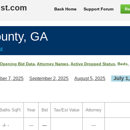
ist.com
Back Home
Support Forum
Re
unty, GA
st
Opening Bid Data
,
Attorney Names
,
Active Dropped Status
, Beds,
July 1
ber 7, 2025
September 2, 2025
August 5, 2025
Baths SqFt
Year
Bid
Tax/Est Value
Attorney
-/- -
---
---
---