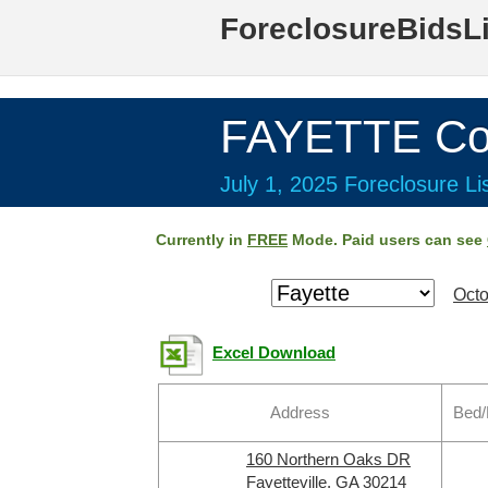
ForeclosureBidsL
FAYETTE Co
July 1, 2025 Foreclosure Li
Currently in
FREE
Mode. Paid users can see
Octo
Excel Download
Address
Bed/
160 Northern Oaks DR
Fayetteville, GA 30214