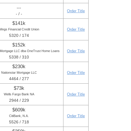
---
Order Title
- / -
$141k
Order Title
ings Financial Credit Union
5320 / 174
$152k
Order Title
 Mortgage LLC dba OneTrust Home Loans
5338 / 310
$230k
Order Title
Nationstar Mortgage LLC
4464 / 277
$73k
Order Title
Wells Fargo Bank NA
2944 / 229
$609k
Order Title
CitiBank, N.A.
5526 / 718