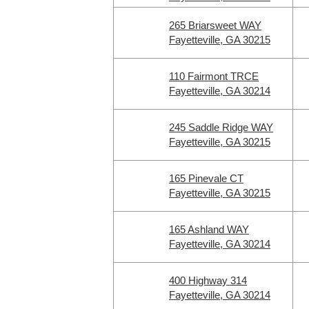
265 Briarsweet WAY
Fayetteville, GA 30215
110 Fairmont TRCE
Fayetteville, GA 30214
245 Saddle Ridge WAY
Fayetteville, GA 30215
165 Pinevale CT
Fayetteville, GA 30215
165 Ashland WAY
Fayetteville, GA 30214
400 Highway 314
Fayetteville, GA 30214