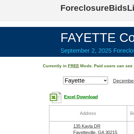
ForeclosureBidsL
FAYETTE Co
September 2, 2025 Foreclos
Currently in
FREE
Mode. Paid users can see
December
Excel Download
Address
B
135 Kayla DR
Fayetteville, GA 30215