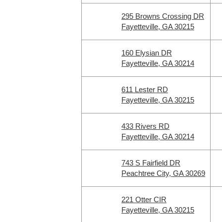
295 Browns Crossing DR
Fayetteville, GA 30215
160 Elysian DR
Fayetteville, GA 30214
611 Lester RD
Fayetteville, GA 30215
433 Rivers RD
Fayetteville, GA 30214
743 S Fairfield DR
Peachtree City, GA 30269
221 Otter CIR
Fayetteville, GA 30215