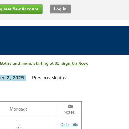
gister New Account
Log In
 Baths and more, starting at $1.
Sign Up Now
.
r 2, 2025
Previous Months
Title
Mortgage
Notes
---
Order Title
- / -