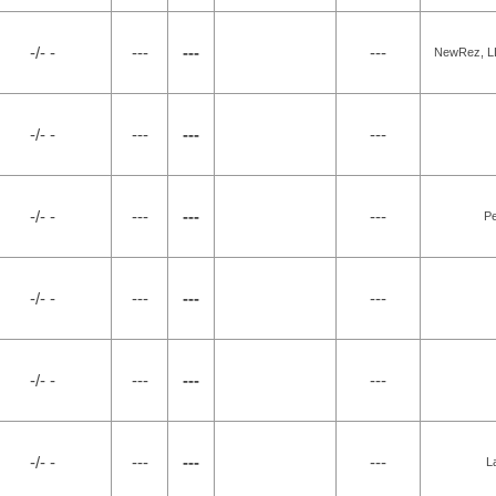
-/- -
---
---
---
NewRez, LL
-/- -
---
---
---
-/- -
---
---
---
P
-/- -
---
---
---
-/- -
---
---
---
-/- -
---
---
---
L