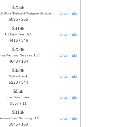
$256k
Order Title
C d/b/a Shellpoint Mortgage Servicing
5095 / 255
$319k
Order Title
US Bank Trust, NA
4416 / 346
$254k
Order Title
ennyMac Loan Services, LLC
4648 / 184
$334k
Order Title
MidFirst Bank
5228 / 344
$56k
Order Title
East West Bank
5357 / 11
$313k
Order Title
akeview Loan Servicing, LLC
5545 / 169