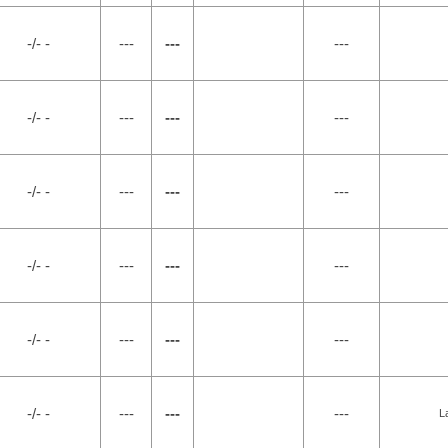
-/- -
---
---
---
-/- -
---
---
---
-/- -
---
---
---
-/- -
---
---
---
-/- -
---
---
---
-/- -
---
---
---
L