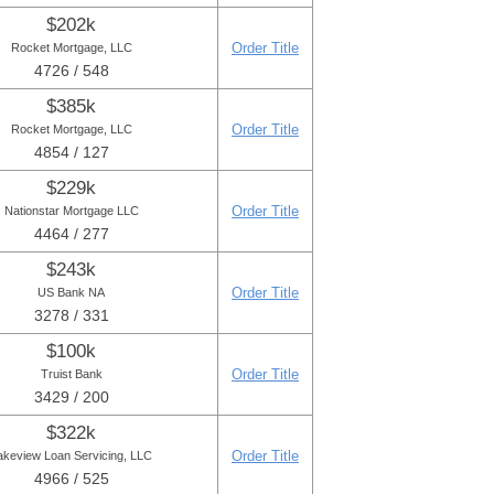
$202k
Order Title
Rocket Mortgage, LLC
4726 / 548
$385k
Order Title
Rocket Mortgage, LLC
4854 / 127
$229k
Order Title
Nationstar Mortgage LLC
4464 / 277
$243k
Order Title
US Bank NA
3278 / 331
$100k
Order Title
Truist Bank
3429 / 200
$322k
Order Title
akeview Loan Servicing, LLC
4966 / 525