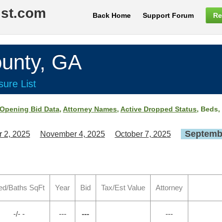
ist.com
Back Home
Support Forum
Re
unty, GA
ure List
Opening Bid Data
,
Attorney Names
,
Active Dropped Status
, Beds,
Septembe
 2, 2025
November 4, 2025
October 7, 2025
ed/Baths SqFt
Year
Bid
Tax/Est Value
Attorney
-/- -
---
---
---