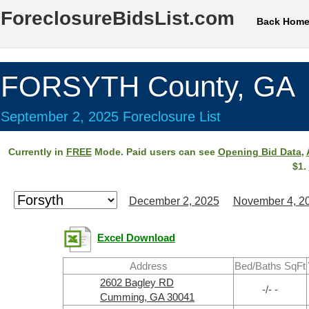
ForeclosureBidsList.com
Back Hom
FORSYTH County, GA
September 2, 2025 Foreclosure List
Currently in
FREE
Mode. Paid users can see
Opening Bid Data
,
$1.
December 2, 2025
November 4, 2
Excel Download
Address
Bed/Baths SqFt
2602 Bagley RD
-/- -
Cumming, GA 30041