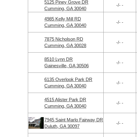
5125 Piney Grove DR
-/- -
Cumming, GA 30040
4985 Kelly Mill RD
-/- -
Cumming, GA 30040
7875 Nicholson RD
-/- -
Cumming, GA 30028
8510 Lynn DR
-/- -
Gainesville, GA 30506
6135 Overlook Park DR
-/- -
Cumming, GA 30040
4515 Alister Park DR
-/- -
Cumming, GA 30040
7945 Saint Marlo Fairway DR
-/- -
Duluth, GA 30097