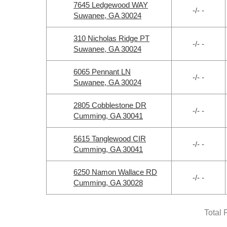
7645 Ledgewood WAY
-/- -
Suwanee, GA 30024
310 Nicholas Ridge PT
-/- -
Suwanee, GA 30024
6065 Pennant LN
-/- -
Suwanee, GA 30024
2805 Cobblestone DR
-/- -
Cumming, GA 30041
5615 Tanglewood CIR
-/- -
Cumming, GA 30041
6250 Namon Wallace RD
-/- -
Cumming, GA 30028
Total 